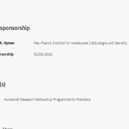
 sponsorship
 A. Hyman
Max-Planck-Institut für molekulare Zellbiologie und Genetik,
onsorship
01/06/2026
s)
Humboldt Research Fellowship Programme for Postdocs