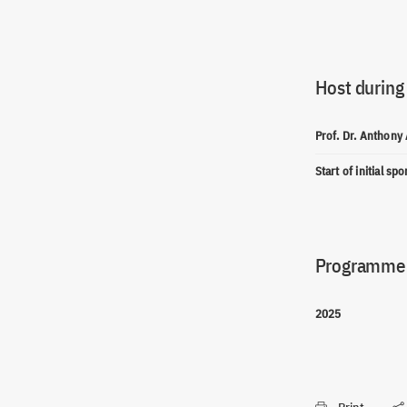
Host during
Prof. Dr. Anthony
Start of initial sp
Programme(
2025