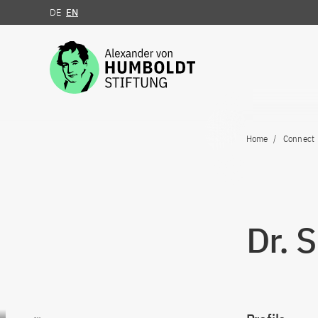
DE
EN
Jump to the content
Home
Connect
Dr. 
Go to content