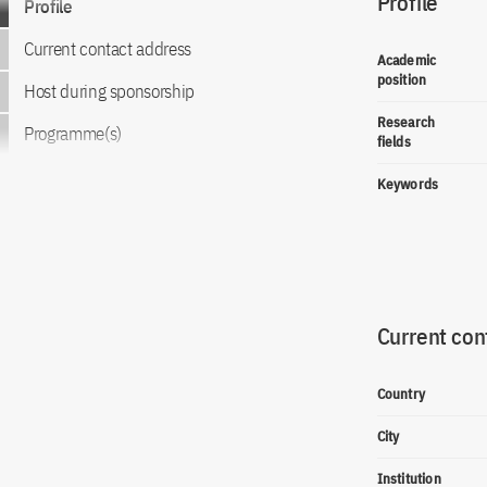
Profile
Profile
Current contact address
Academic
position
Host during sponsorship
Research
Programme(s)
fields
Keywords
Current con
Country
City
Institution