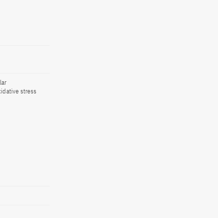
lar
idative stress