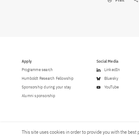
Print
Apply
Social Media
Programme search
LinkedIn
Humboldt Research Fellowship
Bluesky
Sponsorship during your stay
YouTube
Alumni sponsorship
This site uses cookies in order to provide you with the best p
Career
Contact
Imprint
Privacy policy
Accessibility