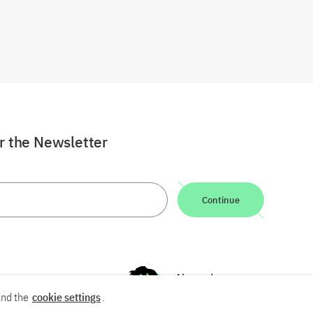
or the Newsletter
Continue
nd the
cookie settings
.