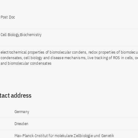
Post Doc
Cell Biology,Biochemistry
electrochemical properties of biomolecular condens, redox properties of biomolecu
condensates, cell biology and disease mechanisms, live tracking of ROS in cells, ox
and biomolecular condensates
tact address
Germany
Dresden
Max-Planck-Institut für molekulare Zellbiologie und Genetik