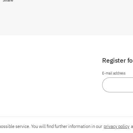
Share
Register f
E-mail address
ossible service. You will find further information in our
privacy policy
a
Report an accessibility problem