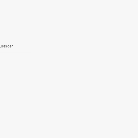
 Dresden