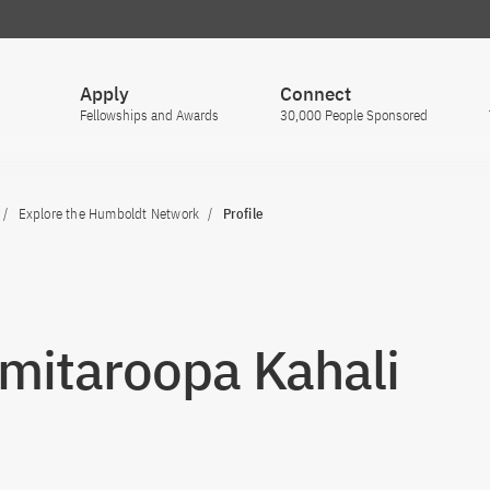
Apply
Connect
Fellowships and Awards
30,000 People Sponsored
Explore the Humboldt Network
Profile
Smitaroopa Kahali