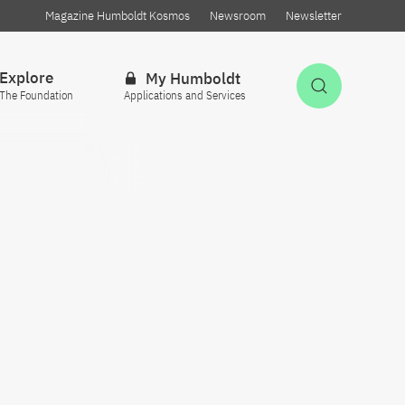
Magazine Humboldt Kosmos
Newsroom
Newsletter
Explore
My Humboldt
Open Sea
The Foundation
Applications and Services