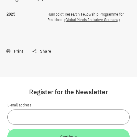
2025
Humboldt Research Fellowship Programme for
Postdocs
(Global Minds Initiative Germany)
Print
Share
Register for the Newsletter
E-mail address
Continue