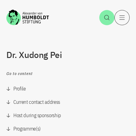
Jump to the content
Open Sea
O
Dr. Xudong Pei
Go to content
Profile
Current contact address
Host during sponsorship
Programme(s)