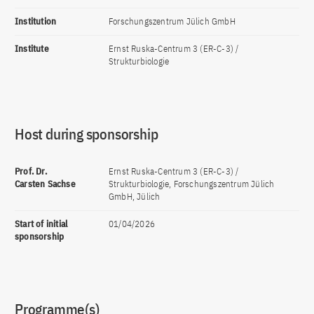
Institution
Forschungszentrum Jülich GmbH
Institute
Ernst Ruska-Centrum 3 (ER-C-3) /
Strukturbiologie
Host during sponsorship
Prof. Dr.
Ernst Ruska-Centrum 3 (ER-C-3) /
Carsten Sachse
Strukturbiologie, Forschungszentrum Jülich
GmbH, Jülich
Start of initial
01/04/2026
sponsorship
Programme(s)