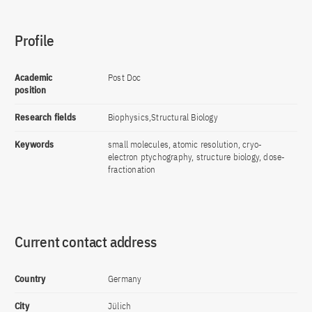
Profile
Academic
Post Doc
position
Research fields
Biophysics,Structural Biology
Keywords
small molecules, atomic resolution, cryo-
electron ptychography, structure biology, dose-
fractionation
Current contact address
Country
Germany
City
Jülich