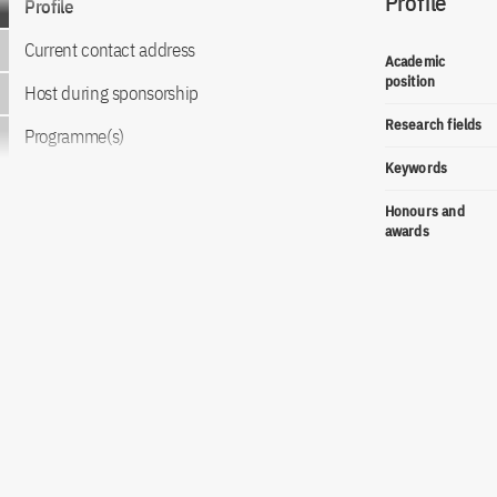
Profile
Profile
Current contact address
Academic
position
Host during sponsorship
Research fields
Programme(s)
Keywords
Honours and
awards