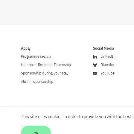
Apply
Social Media
Programme search
LinkedIn
Humboldt Research Fellowship
Bluesky
Sponsorship during your stay
YouTube
Alumni sponsorship
This site uses cookies in order to provide you with the best p
Career
Contact
Imprint
Privacy policy
Accessibility
Ok