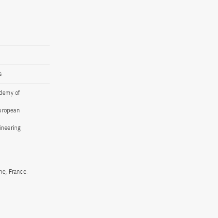
s
ademy of
European
ineering
ne, France.