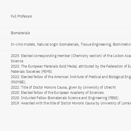
Full Professor
Biomaterials
In-vitro models, Natural origin biomaterials, Tissue Engineering, Biomimetic
2025: Elected corresponding member (Chemistry section) of the Lisbon Ac
Science.
2023: The European Materials Gold Medal, attributed by the Federation of 
Materials Societies (FEMS)
2022: Elected fellow of the American Institute of Medical and Biological Eng
(FAIMBE),
2022: Title of Doctor Honoris Causa, given by University of Utrecht
2020: Elected fellow of the European Academy of Sciences.
2020: Inducted Fellow Biomaterials Science and Engineering (FBSE).
2019: Awarded with the title of Doctor Honoris Causa by University of Lorrai