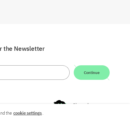
or the Newsletter
Continue
nd the
cookie settings
.