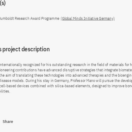
s)
umboldt Research Award Programme
(Global Minds Initiative Germany)
 project description
nternationally recognized for his outstanding research in the field of materials for 
pioneering contributions have advanced disruptive strategies that integrate biomate
the aim of translating these technologies into advanced therapies and the bioengin
t disease models. During his stay in Germany, Professor Mano will pursue the devel
 cell-based devices combined with silica-based elements, designed to improve bon
lities.
Share