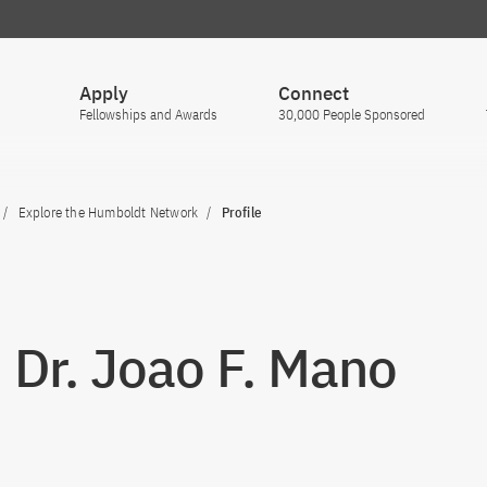
Apply
Connect
Fellowships and Awards
30,000 People Sponsored
Explore the Humboldt Network
Profile
. Dr. Joao F. Mano