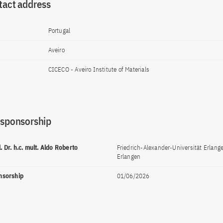
tact address
Portugal
Aveiro
CICECO - Aveiro Institute of Materials
 sponsorship
l. Dr. h.c. mult. Aldo Roberto
Friedrich-Alexander-Universität Erlan
Erlangen
onsorship
01/06/2026