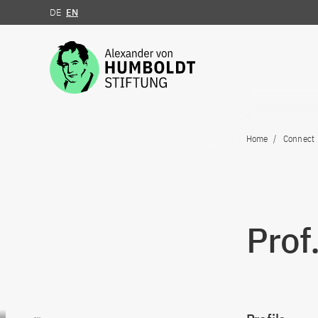
DE
EN
Jump to the content
Home
Connect
Prof
Go to content