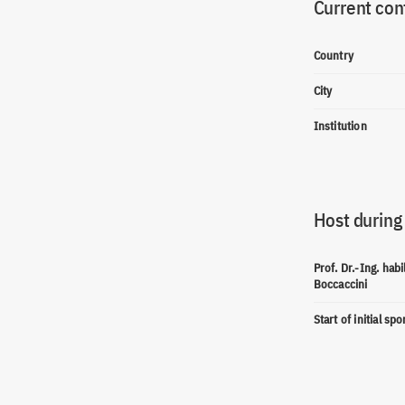
Current con
Country
City
Institution
Host during
Prof. Dr.-Ing. habi
Boccaccini
Start of initial sp