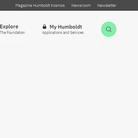
Magazine Humboldt Kosmos
Newsroom
Newsletter
Explore
My Humboldt
Open Sea
The Foundation
Applications and Services