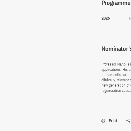
Programme(
2026
H
Nominator's
Professor Mano is i
applications. His 
human cells, with 
clinically relevan
new generation of
regeneration capabi
Print