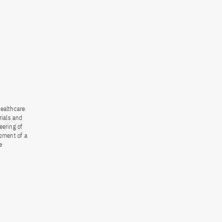
healthcare
rials and
eering of
opment of a
e