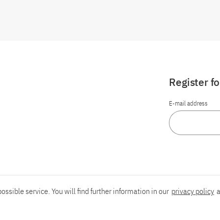
Register f
E-mail address
ossible service. You will find further information in our
privacy policy
a
Report an accessibility problem