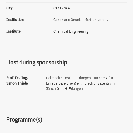
City
Canakkale
Institution
Canakkale Onsekiz Mart University
Institute
Chemical Engineering
Host during sponsorship
Prof. Dr.-Ing.
Helmholtz-Institut Erlangen-Nürnberg für
Simon Thiele
Erneuerbare Energien, Forschungszentrum
Jülich GmbH, Erlangen
Programme(s)