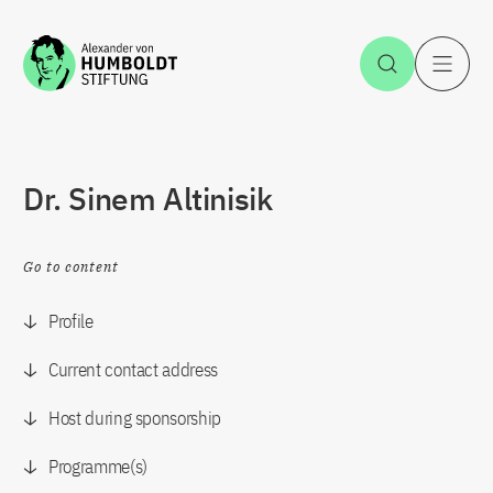
Jump to the content
Open Sea
O
Dr. Sinem Altinisik
Go to content
Profile
Current contact address
Host during sponsorship
Programme(s)