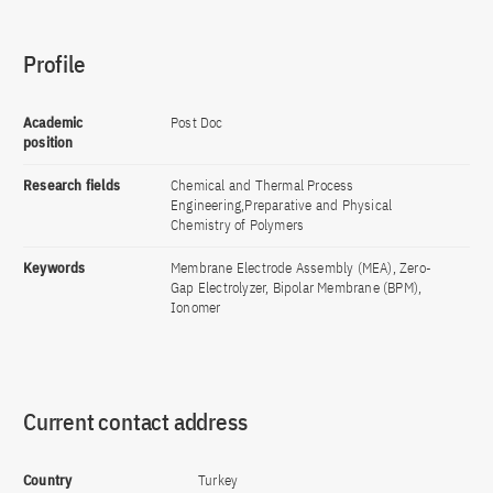
Profile
Academic
Post Doc
position
Research fields
Chemical and Thermal Process
Engineering,Preparative and Physical
Chemistry of Polymers
Keywords
Membrane Electrode Assembly (MEA), Zero-
Gap Electrolyzer, Bipolar Membrane (BPM),
Ionomer
Current contact address
Country
Turkey