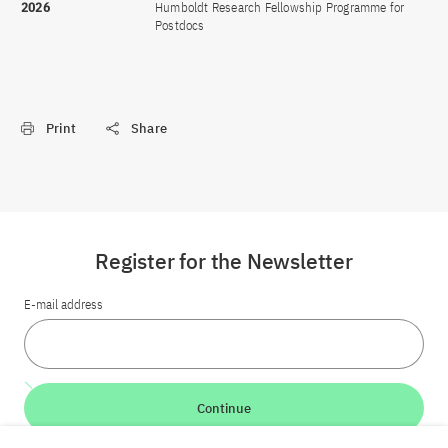
2026
Humboldt Research Fellowship Programme for
Postdocs
Print
Share
Register for the Newsletter
E-mail address
Continue