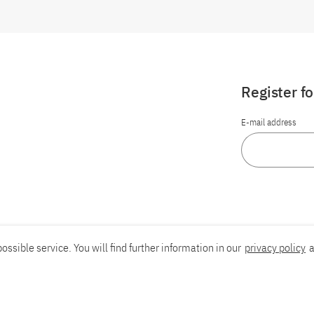
Register f
E-mail address
ossible service. You will find further information in our
privacy policy
a
Report an accessibility problem