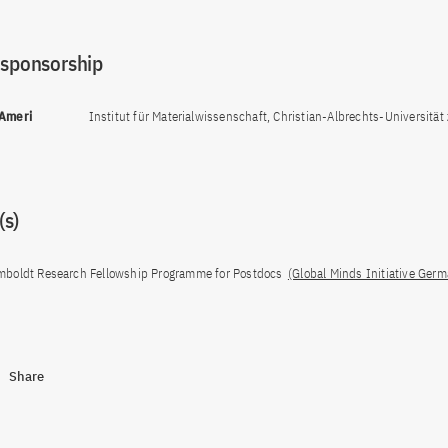
 sponsorship
 Ameri
Institut für Materialwissenschaft, Christian-Albrechts-Universität z
s)
boldt Research Fellowship Programme for Postdocs
(Global Minds Initiative Ger
Share