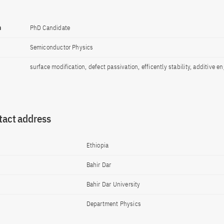
n
PhD Candidate
Semiconductor Physics
surface modification, defect passivation, efficently stability, additive e
tact address
Ethiopia
Bahir Dar
Bahir Dar University
Department Physics