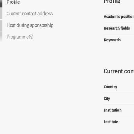
Profile
Profile
Current contact address
Academic positio
Host during sponsorship
Research fields
Programme(s)
Keywords
Current con
Country
City
Institution
Institute