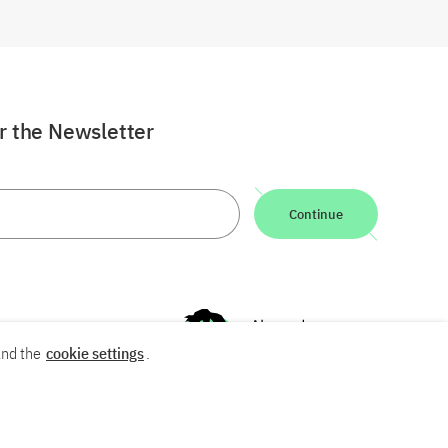
or the Newsletter
Continue
nd the
cookie settings
.