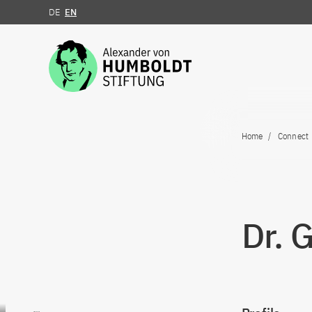
DE
EN
Jump to the content
Home
Connect
Dr. 
Go to content