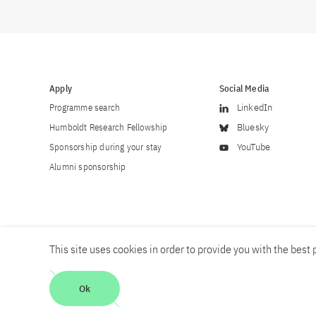
Apply
Social Media
Programme search
LinkedIn
Humboldt Research Fellowship
Bluesky
Sponsorship during your stay
YouTube
Alumni sponsorship
This site uses cookies in order to provide you with the best p
Career
Contact
Imprint
Privacy policy
Accessibility
Ok