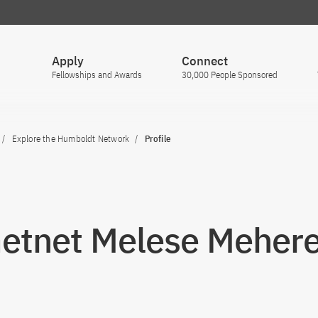
Apply
Connect
Fellowships and Awards
30,000 People Sponsored
Explore the Humboldt Network
Profile
Getnet Melese Meher