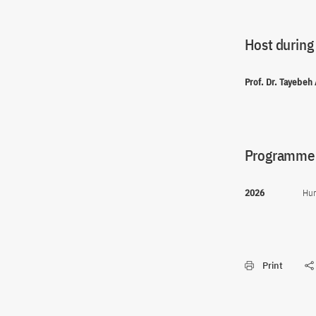
Host during
Prof. Dr. Tayebeh
Programme(
2026
Hum
Print