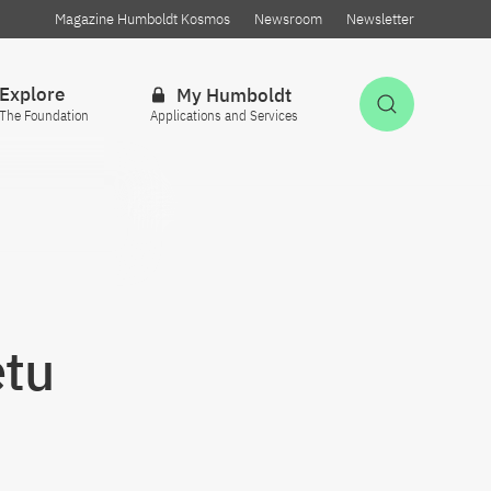
Magazine Humboldt Kosmos
Newsroom
Newsletter
Explore
My Humboldt
Open Sea
The Foundation
Applications and Services
etu