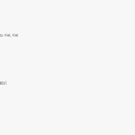
u Kiel, Kiel
many)