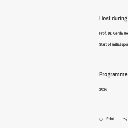
Host during
Prof. Dr. Gerda 
Start of initial sp
Programme(
2026
Print