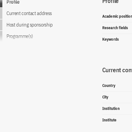
Profile
Profile
Current contact address
Academic positio
Host during sponsorship
Research fields
Programme(s)
Keywords
Current con
Country
City
Institution
Institute