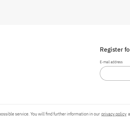
Register f
E-mail address
ossible service. You will find further information in our
privacy policy
a
Report an accessibility problem