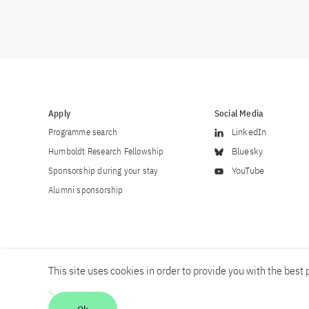
Apply
Social Media
Programme search
LinkedIn
Humboldt Research Fellowship
Bluesky
Sponsorship during your stay
YouTube
Alumni sponsorship
This site uses cookies in order to provide you with the best p
Career
Contact
Imprint
Privacy policy
Accessibility