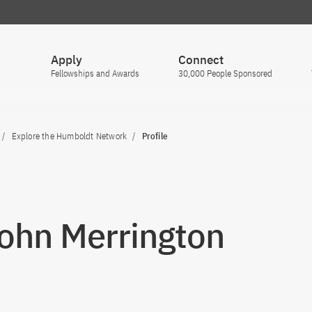
Apply
Connect
Fellowships and Awards
30,000 People Sponsored
Explore the Humboldt Network
Profile
John Merrington