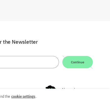
or the Newsletter
Continue
nd the
cookie settings
.