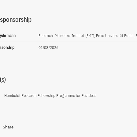
 sponsorship
Heydemann
Friedrich-Meinecke-Institut (FMI), Freie Universität Berlin, 
onsorship
01/08/2026
s)
Humboldt Research Fellowship Programme for Postdocs
Share