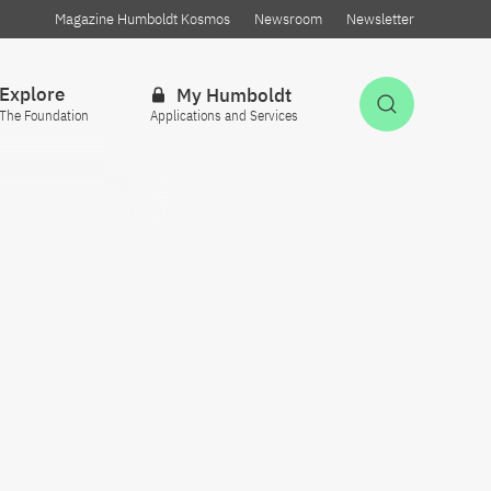
Magazine Humboldt Kosmos
Newsroom
Newsletter
Explore
My Humboldt
Open Sea
The Foundation
Applications and Services