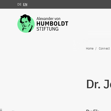
DE
EN
Jump to the content
Home
Connect
Dr. 
Go to content