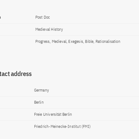
n
Post Doc
Medieval History
Progress, Medieval, Exegesis, Bible, Rationalisation
tact address
Germany
Berlin
Freie Universität Berlin
Friedrich-Meinecke-Institut (FMI)