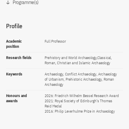
Programme(s)
Profile
Academic
Full Professor
position
Research fields
Prehistory and World Archaeology,Classical,
Roman, Christian and Islamic Archaeology
Keywords
Archaeology, Conflict Archaeology, Archaeology
of Urbanism, Prehistoric Archaeology, Roman
Archaeology
Honours and
2026: Friedrich Wilhelm Bessel Research Award
awards
2021: Royal Society of Edinburgh’s Thomas
Reid Medal
2016: Philip Leverhulme Prize in Archaeology