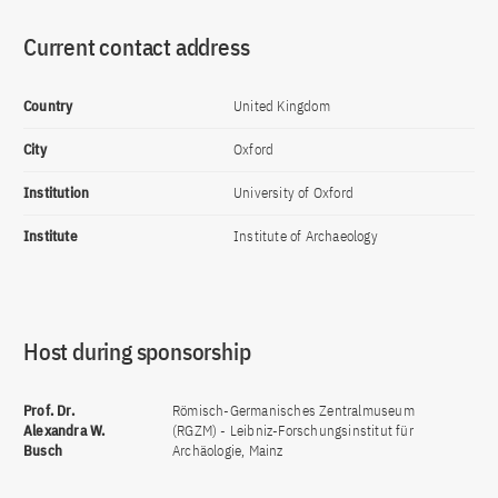
Current contact address
Country
United Kingdom
City
Oxford
Institution
University of Oxford
Institute
Institute of Archaeology
Host during sponsorship
Prof. Dr.
Römisch-Germanisches Zentralmuseum
Alexandra W.
(RGZM) - Leibniz-Forschungsinstitut für
Busch
Archäologie, Mainz