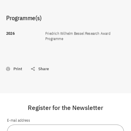
Programme(s)
2026
Friedrich Wilhelm Bessel Research Award
Programme
Print
Share
Register for the Newsletter
E-mail address