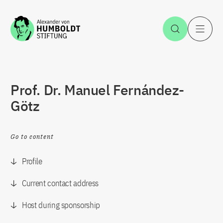
Jump to the content
Open Sea
O
Prof. Dr. Manuel Fernández-
Götz
Go to content
Profile
Current contact address
Host during sponsorship