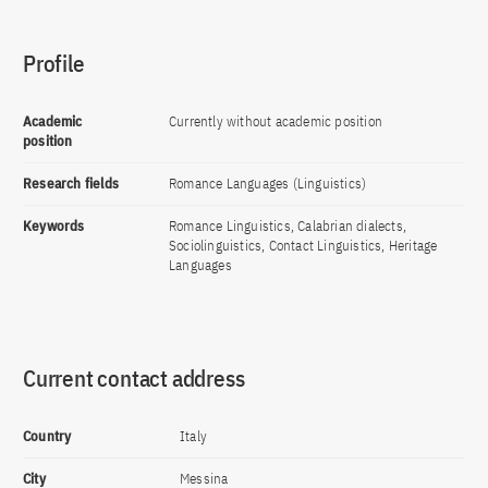
Profile
Academic
Currently without academic position
position
Research fields
Romance Languages (Linguistics)
Keywords
Romance Linguistics, Calabrian dialects,
Sociolinguistics, Contact Linguistics, Heritage
Languages
Current contact address
Country
Italy
City
Messina