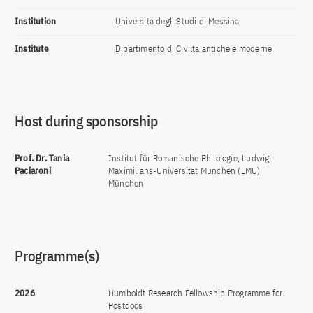
Institution
Universita degli Studi di Messina
Institute
Dipartimento di Civilta antiche e moderne
Host during sponsorship
Prof. Dr. Tania
Institut für Romanische Philologie, Ludwig-
Paciaroni
Maximilians-Universität München (LMU),
München
Programme(s)
2026
Humboldt Research Fellowship Programme for
Postdocs