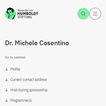
Jump to the content
Open Sea
O
Dr. Michele Cosentino
Go to content
Profile
Current contact address
Host during sponsorship
Programme(s)