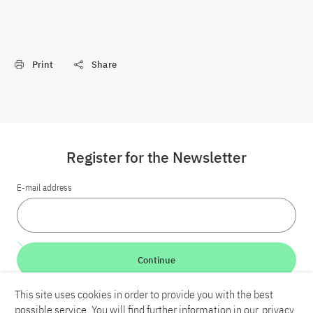
Print
Share
Register for the Newsletter
E-mail address
Continue
This site uses cookies in order to provide you with the best
LinkedIn
Bluesky
YouTube
possible service. You will find further information in our
privacy