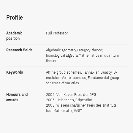
Profile
Academic
Full Professor
position
Research fields
Algebraic geometry,Category theory;
homological algebra,Mathematics in quantum
theory
Keywords
Affine group schemes, Tannakian Duality, D-
modules, Vector bundles, Fundamental group
schemes of varieties
Honours and
2006: Von Kaven Preis der DFG
awards
2005: Heisenberg Stipendiat
2003: Wissenschaflicher Preis des Instituts
fuer Mathematik, VAST