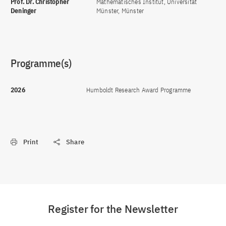
Prof. Dr. Christopher
Mathematisches Institut, Universität
Deninger
Münster, Münster
Programme(s)
2026
Humboldt Research Award Programme
Print
Share
Register for the Newsletter