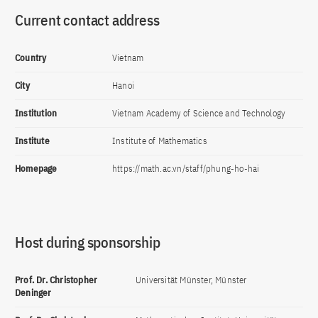
Current contact address
Country
Vietnam
City
Hanoi
Institution
Vietnam Academy of Science and Technology
Institute
Institute of Mathematics
Homepage
https://math.ac.vn/staff/phung-ho-hai
Host during sponsorship
Prof. Dr. Christopher
Universität Münster, Münster
Deninger