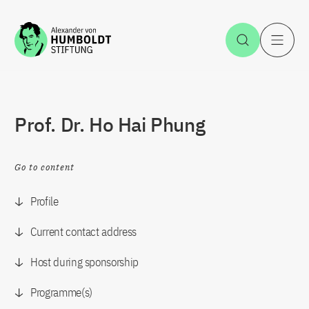
Jump to the content
Open Sea
O
Prof. Dr. Ho Hai Phung
Go to content
Profile
Current contact address
Host during sponsorship
Programme(s)