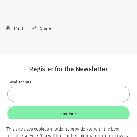
Print
Share
Register for the Newsletter
E-mail address
Continue
This site uses cookies in order to provide you with the best
LinkedIn
Bluesky
YouTube
possible service. You will find further information in our
privacy