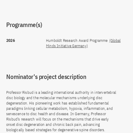
Programme(s)
2026
Humboldt Research Award Programme
(Global
Minds Initiative Germany)
Nominator's project description
Professor Risbud is a leading international authority in intervertebral
disc biology and the molecular mechanisms underlying disc
degeneration. His pioneering work has established fundamental
paradigms linking cellular metabolism, hypoxia, inflammation, and
senescence to disc health and disease. In Germany, Professor
Risbud’s research will focus on the mechanisms that drive early
onset disc degeneration and chronic back pain, advancing
biologically based strategies for degenerative spine disorders.