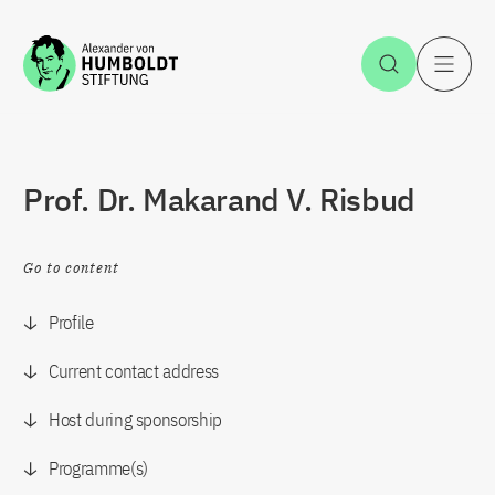
Jump to the content
Open Sea
O
Prof. Dr. Makarand V. Risbud
Go to content
Profile
Current contact address
Host during sponsorship
Programme(s)