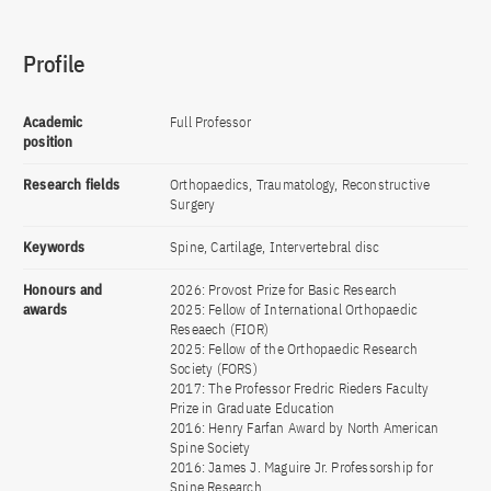
Profile
Academic
Full Professor
position
Research fields
Orthopaedics, Traumatology, Reconstructive
Surgery
Keywords
Spine, Cartilage, Intervertebral disc
Honours and
2026: Provost Prize for Basic Research
awards
2025: Fellow of International Orthopaedic
Reseaech (FIOR)
2025: Fellow of the Orthopaedic Research
Society (FORS)
2017: The Professor Fredric Rieders Faculty
Prize in Graduate Education
2016: Henry Farfan Award by North American
Spine Society
2016: James J. Maguire Jr. Professorship for
Spine Research