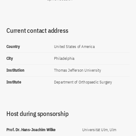
Current contact address
Country
United States of America
City
Philadelphia
Institution
Thomas Jefferson University
Institute
Department of Orthopaedic Surgery
Host during sponsorship
Prof. Dr. Hans-Joachim Wilke
Universität Ulm, Ulm