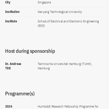
City
Singapore
Institution
Nanyang Technological University
Institute
School of Electrical and Electronic Engineering
(EEE)
Host during sponsorship
Dr. Andreas
Technische Universität Hamburg (TUHH),
Tittl
Hamburg
Programme(s)
2026
Humboldt Research Fellowship Programme for