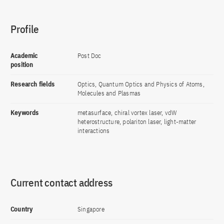
Profile
Academic
Post Doc
position
Research fields
Optics, Quantum Optics and Physics of Atoms,
Molecules and Plasmas
Keywords
metasurface, chiral vortex laser, vdW
heterostructure, polariton laser, light-matter
interactions
Current contact address
Country
Singapore