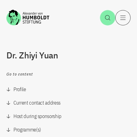
Jump to the content
Open Sea
O
Dr. Zhiyi Yuan
Go to content
Profile
Current contact address
Host during sponsorship
Programme(s)