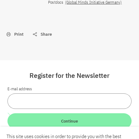
Postdocs
(Global Minds Initiative Germany)
Print
Share
Register for the Newsletter
E-mail address
Continue
This site uses cookies in order to provide you with the best