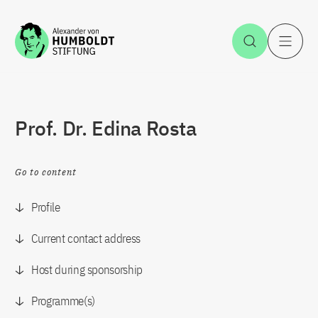
Jump to the content
Open Sea
O
Prof. Dr. Edina Rosta
Go to content
Profile
Current contact address
Host during sponsorship
Programme(s)