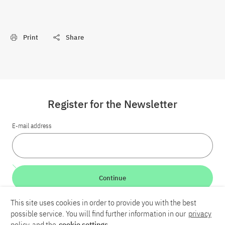
Print
Share
Register for the Newsletter
E-mail address
Continue
This site uses cookies in order to provide you with the best
LinkedIn
Bluesky
YouTube
possible service. You will find further information in our
privacy
policy
and the
cookie settings
.