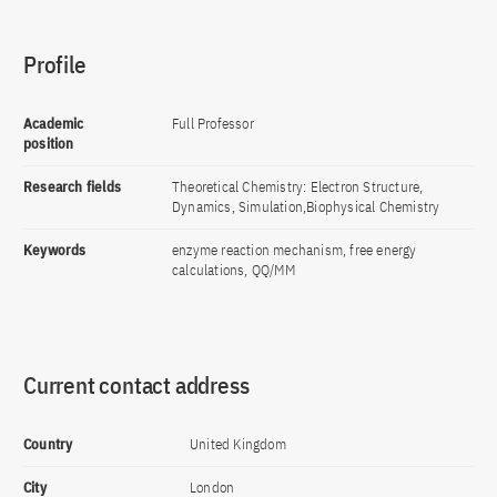
Profile
Academic
Full Professor
position
Research fields
Theoretical Chemistry: Electron Structure,
Dynamics, Simulation,Biophysical Chemistry
Keywords
enzyme reaction mechanism, free energy
calculations, QQ/MM
Current contact address
Country
United Kingdom
City
London