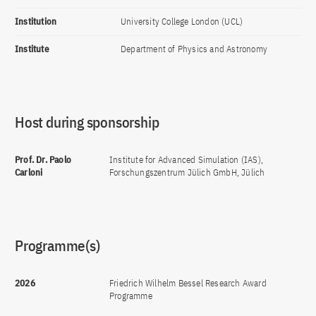
Institution
University College London (UCL)
Institute
Department of Physics and Astronomy
Host during sponsorship
Prof. Dr. Paolo
Institute for Advanced Simulation (IAS),
Carloni
Forschungszentrum Jülich GmbH, Jülich
Programme(s)
2026
Friedrich Wilhelm Bessel Research Award
Programme