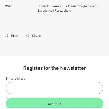
2026
Humboldt Research Fellowship Programme for
Experienced Researchers
Print
Share
Register for the Newsletter
E-mail address
Continue