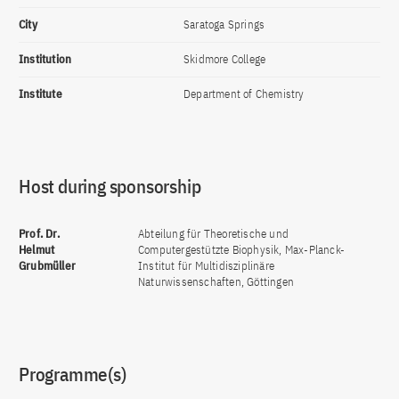
City
Saratoga Springs
Institution
Skidmore College
Institute
Department of Chemistry
Host during sponsorship
Prof. Dr.
Abteilung für Theoretische und
Helmut
Computergestützte Biophysik, Max-Planck-
Grubmüller
Institut für Multidisziplinäre
Naturwissenschaften, Göttingen
Programme(s)