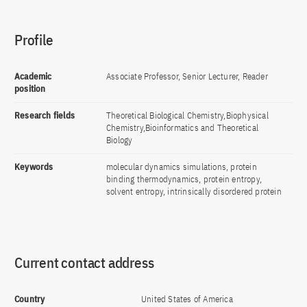
Profile
Academic
Associate Professor, Senior Lecturer, Reader
position
Research fields
Theoretical Biological Chemistry,Biophysical
Chemistry,Bioinformatics and Theoretical
Biology
Keywords
molecular dynamics simulations, protein
binding thermodynamics, protein entropy,
solvent entropy, intrinsically disordered protein
Current contact address
Country
United States of America