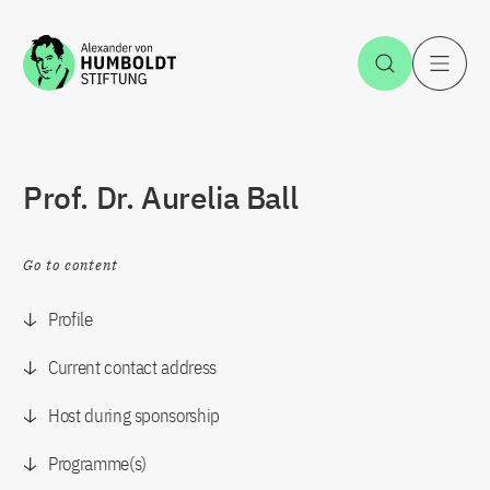
Jump to the content
Open Sea
O
Prof. Dr. Aurelia Ball
Go to content
Profile
Current contact address
Host during sponsorship
Programme(s)