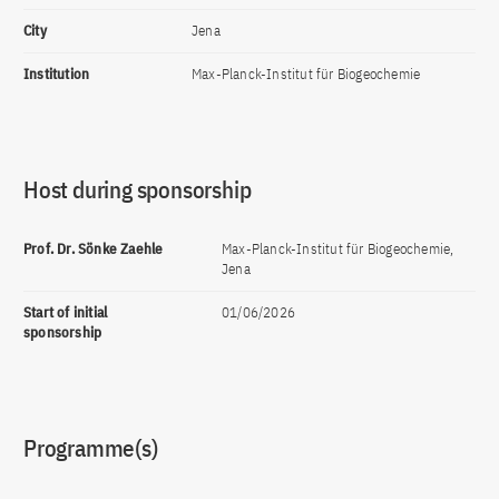
City
Jena
Institution
Max-Planck-Institut für Biogeochemie
Host during sponsorship
Prof. Dr. Sönke Zaehle
Max-Planck-Institut für Biogeochemie,
Jena
Start of initial
01/06/2026
sponsorship
Programme(s)