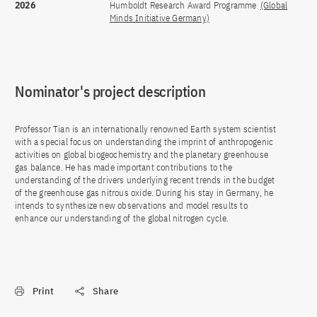
2026
Humboldt Research Award Programme
(Global
Minds Initiative Germany)
Nominator's project description
Professor Tian is an internationally renowned Earth system scientist
with a special focus on understanding the imprint of anthropogenic
activities on global biogeochemistry and the planetary greenhouse
gas balance. He has made important contributions to the
understanding of the drivers underlying recent trends in the budget
of the greenhouse gas nitrous oxide. During his stay in Germany, he
intends to synthesize new observations and model results to
enhance our understanding of the global nitrogen cycle.
Print
Share