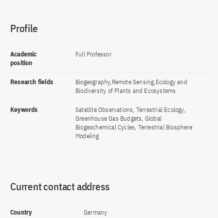
Profile
Academic
Full Professor
position
Research fields
Biogeography,Remote Sensing,Ecology and
Biodiversity of Plants and Ecosystems
Keywords
Satellite Observations, Terrestrial Ecology,
Greenhouse Gas Budgets, Global
Biogeochemical Cycles, Terrestrial Biosphere
Modeling
Current contact address
Country
Germany