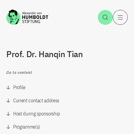
Jump to the content
Open Sea
O
Prof. Dr. Hanqin Tian
Go to content
Profile
Current contact address
Host during sponsorship
Programme(s)