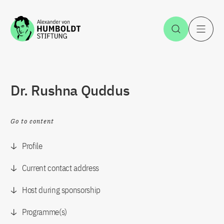
Jump to the content
Open Sea
O
Dr. Rushna Quddus
Go to content
Profile
Current contact address
Host during sponsorship
Programme(s)