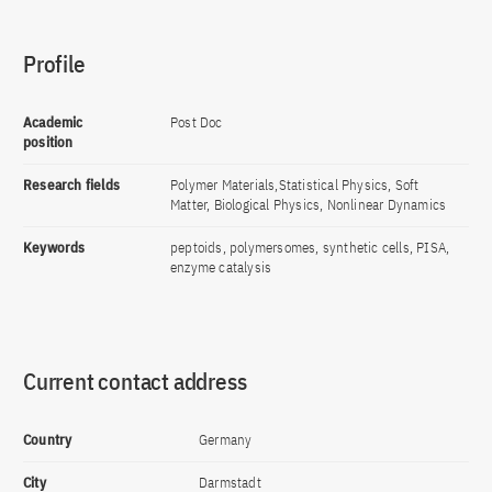
Profile
Academic
Post Doc
position
Research fields
Polymer Materials,Statistical Physics, Soft
Matter, Biological Physics, Nonlinear Dynamics
Keywords
peptoids, polymersomes, synthetic cells, PISA,
enzyme catalysis
Current contact address
Country
Germany
City
Darmstadt