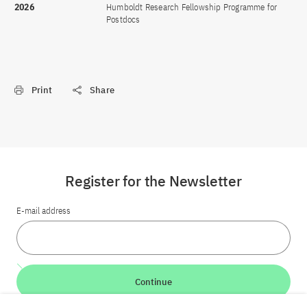
2026
Humboldt Research Fellowship Programme for
Postdocs
Print
Share
Register for the Newsletter
E-mail address
Continue