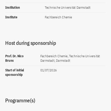
Institution
Technische Universität Darmstadt
Institute
Fachbereich Chemie
Host during sponsorship
Prof. Dr. Nico
Fachbereich Chemie, Technische Universität
Bruns
Darmstadt, Darmstadt
Start of initial
01/07/2026
sponsorship
Programme(s)