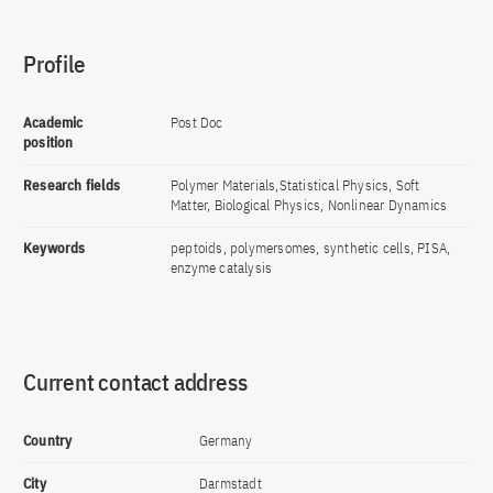
Profile
Academic
Post Doc
position
Research fields
Polymer Materials,Statistical Physics, Soft
Matter, Biological Physics, Nonlinear Dynamics
Keywords
peptoids, polymersomes, synthetic cells, PISA,
enzyme catalysis
Current contact address
Country
Germany
City
Darmstadt