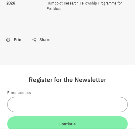
2026
Humboldt Research Fellowship Programme for
Postdocs
Print
Share
Register for the Newsletter
E-mail address
Continue