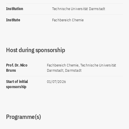
Institution
Technische Universität Darmstadt
Institute
Fachbereich Chemie
Host during sponsorship
Prof. Dr. Nico
Fachbereich Chemie, Technische Universität
Bruns
Darmstadt, Darmstadt
Start of initial
01/07/2026
sponsorship
Programme(s)