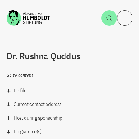
Jump to the content
Open Sea
O
Dr. Rushna Quddus
Go to content
Profile
Current contact address
Host during sponsorship
Programme(s)