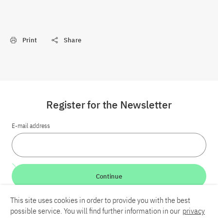
Print
Share
Register for the Newsletter
E-mail address
Continue
This site uses cookies in order to provide you with the best
LinkedIn
Bluesky
YouTube
possible service. You will find further information in our
privacy