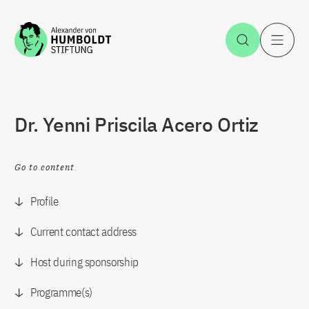
Jump to the content
Open Sea
O
Dr. Yenni Priscila Acero Ortiz
Go to content
Profile
Current contact address
Host during sponsorship
Programme(s)