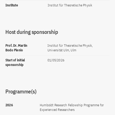
Institute
Institut für Theoretische Physik
Host during sponsorship
Prof. Dr. Martin
Institut für Theoretische Physik,
Bodo Plenio
Universität Ulm, Ulm
Start of initial
01/05/2026
sponsorship
Programme(s)
2026
Humboldt Research Fellowship Programme for
Experienced Researchers