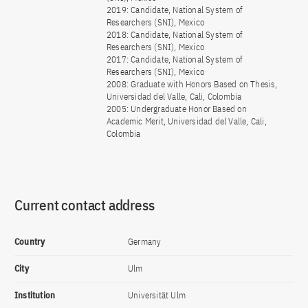
2019: Candidate, National System of
Researchers (SNI), Mexico
2018: Candidate, National System of
Researchers (SNI), Mexico
2017: Candidate, National System of
Researchers (SNI), Mexico
2008: Graduate with Honors Based on Thesis,
Universidad del Valle, Cali, Colombia
2005: Undergraduate Honor Based on
Academic Merit, Universidad del Valle, Cali,
Colombia
Current contact address
Country
Germany
City
Ulm
Institution
Universität Ulm