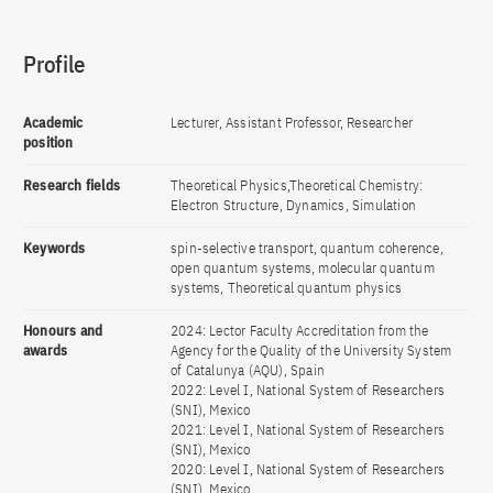
Profile
Academic
Lecturer, Assistant Professor, Researcher
position
Research fields
Theoretical Physics,Theoretical Chemistry:
Electron Structure, Dynamics, Simulation
Keywords
spin-selective transport, quantum coherence,
open quantum systems, molecular quantum
systems, Theoretical quantum physics
Honours and
2024: Lector Faculty Accreditation from the
awards
Agency for the Quality of the University System
of Catalunya (AQU), Spain
2022: Level I, National System of Researchers
(SNI), Mexico
2021: Level I, National System of Researchers
(SNI), Mexico
2020: Level I, National System of Researchers
(SNI), Mexico