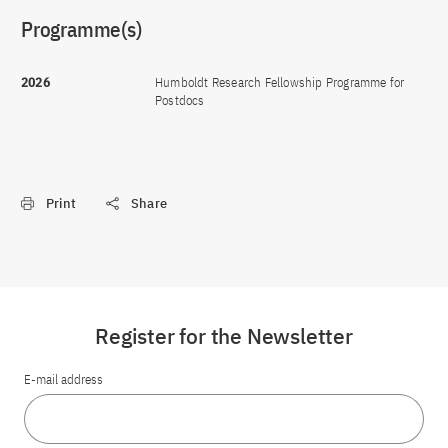
Programme(s)
2026
Humboldt Research Fellowship Programme for
Postdocs
Print
Share
Register for the Newsletter
E-mail address