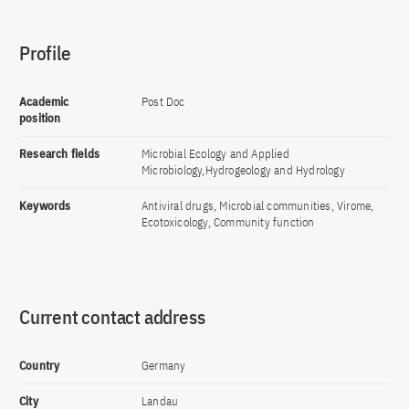
Profile
Academic
Post Doc
position
Research fields
Microbial Ecology and Applied
Microbiology,Hydrogeology and Hydrology
Keywords
Antiviral drugs, Microbial communities, Virome,
Ecotoxicology, Community function
Current contact address
Country
Germany
City
Landau