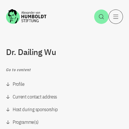
Jump to the content
Open Sea
O
Dr. Dailing Wu
Go to content
Profile
Current contact address
Host during sponsorship
Programme(s)