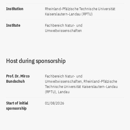
Institution
Rheinland-Pfälzische Technische Universität
Kaiserslautern-Landau (RPTU)
Institute
Fachbereich Natur- und
Umweltwissenschaften
Host during sponsorship
Prof. Dr. Mirco
Fachbereich Natur- und
Bundschuh
Umweltwissenschaften, Rheinland-Pfälzische
Technische Universität Kaiserslautern-Landau
(RPTU), Landau
Start of initial
01/08/2026
sponsorship