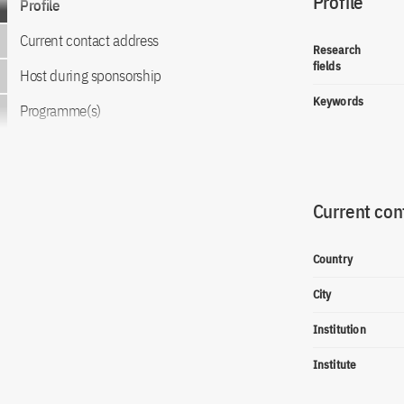
Profile
Profile
Current contact address
Research
fields
Host during sponsorship
Keywords
Programme(s)
Current con
Country
City
Institution
Institute