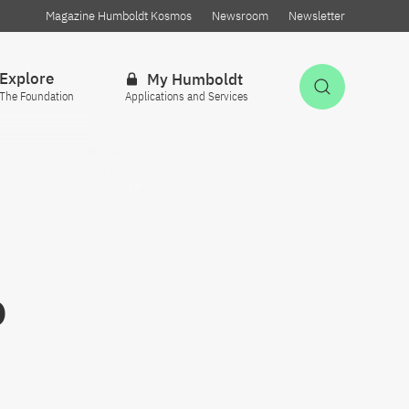
Magazine Humboldt Kosmos
Newsroom
Newsletter
Explore
My Humboldt
Open Sea
The Foundation
Applications and Services
o