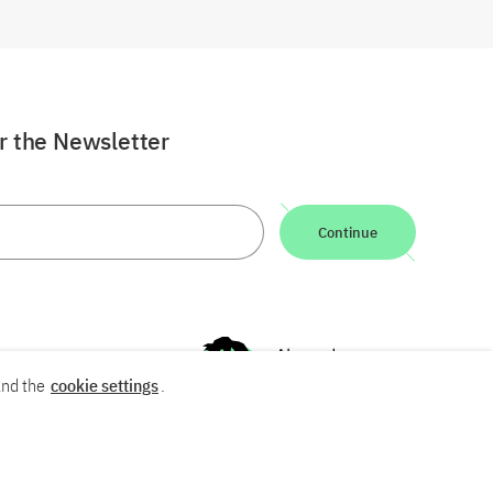
or the Newsletter
Continue
nd the
cookie settings
.