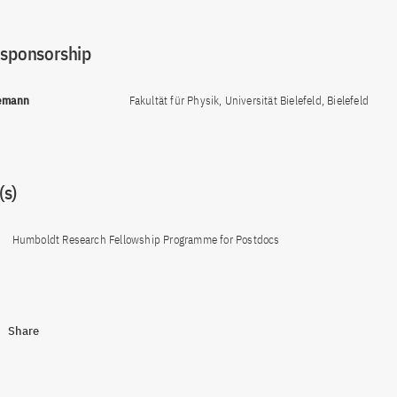
 sponsorship
lemann
Fakultät für Physik, Universität Bielefeld, Bielefeld
s)
Humboldt Research Fellowship Programme for Postdocs
Share