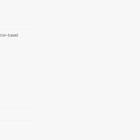
ation-based