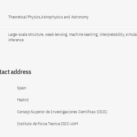
Theoretical Physics,Astrophysics and Astronomy
Large-scale structure, weak-lensing, machine learning, interpretability, simul
inference
tact address
Spain
Madrid
Consejo Superior de Investigaciones Cientificas (CSIC)
Instituto de Fisica Teorica CSIC-UAM