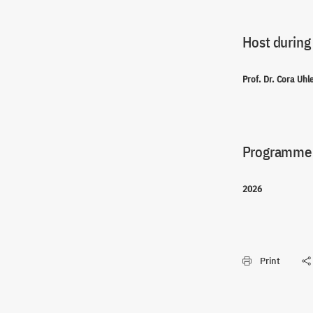
Host during
Prof. Dr. Cora Uh
Programme(
2026
Print