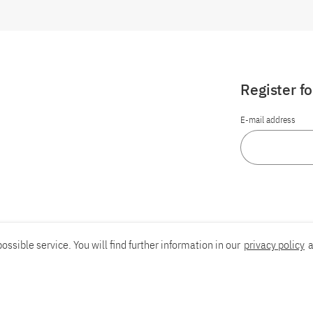
Register f
E-mail address
ossible service. You will find further information in our
privacy policy
a
Report an accessibility problem