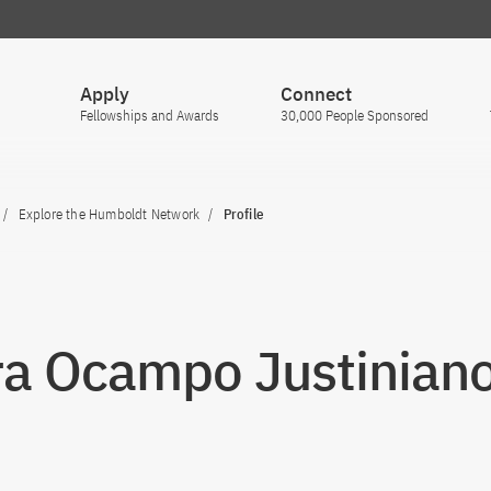
Apply
Connect
Fellowships and Awards
30,000 People Sponsored
Explore the Humboldt Network
Profile
ra Ocampo Justinian