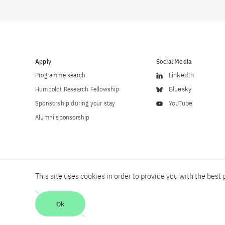
Apply
Social Media
Programme search
LinkedIn
Humboldt Research Fellowship
Bluesky
Sponsorship during your stay
YouTube
Alumni sponsorship
This site uses cookies in order to provide you with the best p
Career
Contact
Imprint
Privacy policy
Accessibility
Ok