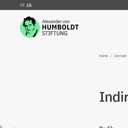
DE
EN
Jump to the content
Home
Connect
Indi
Go to content