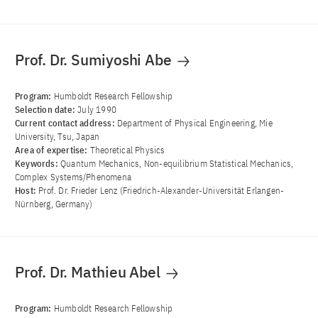
Prof. Dr. Sumiyoshi Abe
Program:
Humboldt Research Fellowship
Selection date:
July 1990
Current contact address:
Department of Physical Engineering, Mie
University, Tsu, Japan
Area of ​​expertise:
Theoretical Physics
Keywords:
Quantum Mechanics, Non-equilibrium Statistical Mechanics,
Complex Systems/Phenomena
Host:
Prof. Dr. Frieder Lenz (Friedrich-Alexander-Universität Erlangen-
Nürnberg, Germany)
Prof. Dr. Mathieu Abel
Program:
Humboldt Research Fellowship