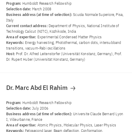
Program:
Humboldt Research Fellowship
Selection date:
March 2008
Business address (at time of selection):
Scuola Normale Superiore, Pisa,
Italy
Current contact address:
Department of Physics, National Institute of
Technology Calicut (NITC), Kozhikode, India
Area of ​​expertise:
Experimental Condensed Matter Physics
Keywords:
Energy harvesting, Photothermal, carbon dots, intersubband
transitions, vacuum-Rabi oscillations
Host:
Prof. Dr. Alfred Leitenstorfer (Universität Konstanz, Germany), Prof.
Dr. Rupert Huber (Universität Konstanz, Germany)
Dr. Marc Abd El Rahim
Program:
Humboldt Research Fellowship
Selection date:
July 2006
Business address (at time of selection):
Universite Claude Bernard Lyon
I, Villeurbanne, France
Area of ​​expertise:
Atomic Physics, Molecular Physics, Laser Physics
Keywords:
Fetosecond laser, Beam deflection, Conformation,