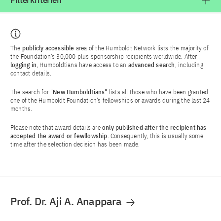
Filterkriterien
The
publicly accessible
area of the Humboldt Network lists the majority of
the Foundation’s 30,000 plus sponsorship recipients worldwide. After
logging in
, Humboldtians have access to an
advanced search
, including
contact details.
The search for "
New Humboldtians"
lists all those who have been granted
one of the Humboldt Foundation’s fellowships or awards during the last 24
months.
Please note that award details are
only published after the recipient has
accepted the award or fewllowship
. Consequently, this is usually some
time after the selection decision has been made.
Prof. Dr. Aji A. Anappara