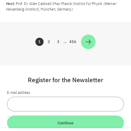
Host:
Prof. Dr. Allen Caldwell (Max-Planck-Institut für Physik (Werner-
Heisenberg-Institut), München, Germany)
1
2
3
…
416
Zur Seite
Zur Seite
Zur Seite
Zur Seite
Register for the Newsletter
E-mail address
Continue