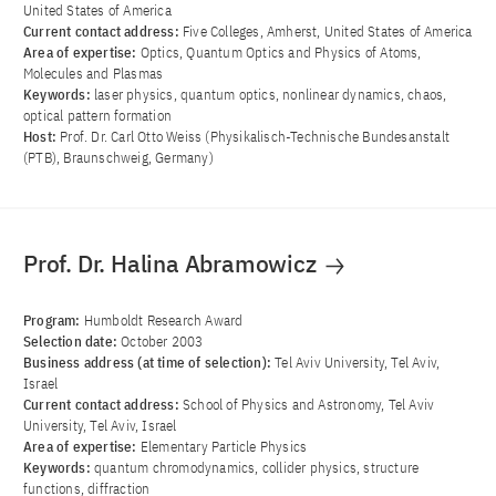
United States of America
Current contact address:
Five Colleges, Amherst, United States of America
Area of ​​expertise:
Optics, Quantum Optics and Physics of Atoms,
Molecules and Plasmas
Keywords:
laser physics, quantum optics, nonlinear dynamics, chaos,
optical pattern formation
Host:
Prof. Dr. Carl Otto Weiss (Physikalisch-Technische Bundesanstalt
(PTB), Braunschweig, Germany)
Prof. Dr. Halina Abramowicz
Program:
Humboldt Research Award
Selection date:
October 2003
Business address (at time of selection):
Tel Aviv University, Tel Aviv,
Israel
Current contact address:
School of Physics and Astronomy, Tel Aviv
University, Tel Aviv, Israel
Area of ​​expertise:
Elementary Particle Physics
Keywords:
quantum chromodynamics, collider physics, structure
functions, diffraction