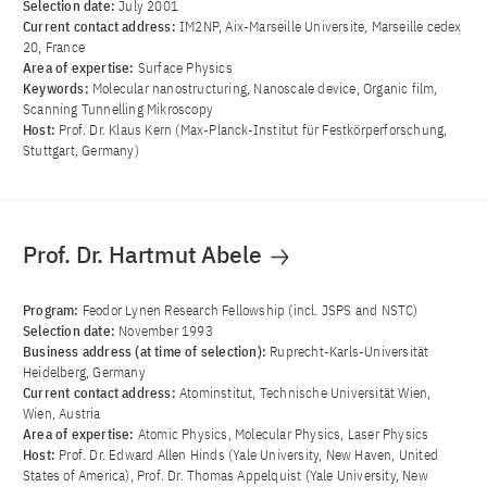
Selection date:
July 2001
Current contact address:
IM2NP, Aix-Marseille Universite, Marseille cedex
20, France
Area of ​​expertise:
Surface Physics
Keywords:
Molecular nanostructuring, Nanoscale device, Organic film,
Scanning Tunnelling Mikroscopy
Host:
Prof. Dr. Klaus Kern (Max-Planck-Institut für Festkörperforschung,
Stuttgart, Germany)
Prof. Dr. Hartmut Abele
Program:
Feodor Lynen Research Fellowship (incl. JSPS and NSTC)
Selection date:
November 1993
Business address (at time of selection):
Ruprecht-Karls-Universität
Heidelberg, Germany
Current contact address:
Atominstitut, Technische Universität Wien,
Wien, Austria
Area of ​​expertise:
Atomic Physics, Molecular Physics, Laser Physics
Host:
Prof. Dr. Edward Allen Hinds (Yale University, New Haven, United
States of America), Prof. Dr. Thomas Appelquist (Yale University, New