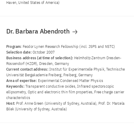
Haven, United States of America)
Dr. Barbara Abendroth
Program:
Feodor Lynen Research Fellowship (incl. JSPS and NSTC)
Selection date:
October 2007
Business address (at time of selection):
Helmholtz-Zentrum Dresden-
Rossendorf (HZDR), Dresden, Germany
Current contact address:
Institut für Experimentelle Physik, Technische
Universität Bergakademie Freiberg, Freiberg, Germany
Area of ​​expertise:
Experimental Condensed Matter Physics
Keywords:
Transparent conductive oxides, Infrared spectorscopic
ellipsometry, Optic and electronic thin film properties, Free charge carrier
characteristics
Host:
Prof. Anne Green (University of Sydney, Australia), Prof. Dr. Marcela
Bilek (University of Sydney, Australia)