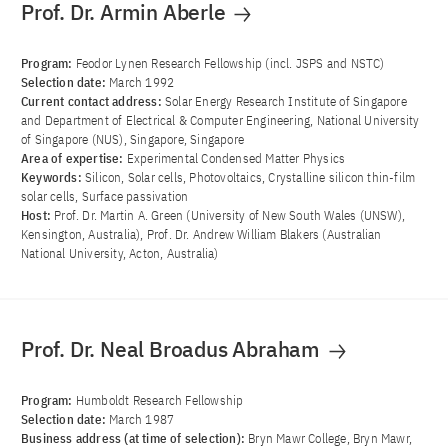
Prof. Dr. Armin Aberle
Program:
Feodor Lynen Research Fellowship (incl. JSPS and NSTC)
Selection date:
March 1992
Current contact address:
Solar Energy Research Institute of Singapore
and Department of Electrical & Computer Engineering, National University
of Singapore (NUS), Singapore, Singapore
Area of ​​expertise:
Experimental Condensed Matter Physics
Keywords:
Silicon, Solar cells, Photovoltaics, Crystalline silicon thin-film
solar cells, Surface passivation
Host:
Prof. Dr. Martin A. Green (University of New South Wales (UNSW),
Kensington, Australia), Prof. Dr. Andrew William Blakers (Australian
National University, Acton, Australia)
Prof. Dr. Neal Broadus Abraham
Program:
Humboldt Research Fellowship
Selection date:
March 1987
Business address (at time of selection):
Bryn Mawr College, Bryn Mawr,