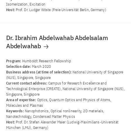
Isomerization, Excitation
Host:
Prof. Dr. Ludger Wöste (Freie Universität Berlin, Germany)
Dr. Ibrahim Abdelwahab Abdelsalam
Abdelwahab
Program:
Humboldt Research Fellowship
Selection date:
March 2020
Business address (at time of selection):
National University of Singapore
(NUS), Singapore, Singapore
Current contact address:
Campus for Research Excellence and
Technological Enterprise (CREATE), National University of Singapore (NUS),
Singapore, Singapore
Area of ​​expertise:
Optics, Quantum Optics and Physics of Atoms,
Molecules and Plasmas
Keywords:
Nanophotonics, Optical nonlinearity, 2D materials,
Nanotechnology, Condensed Matter Physics
Host:
Prof. Dr. Stefan Alexander Maier (Ludwig-Maximilians-Universität
München (LMU), Germany)