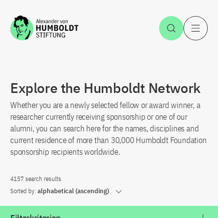
Jump to the content
Open Sea
O
Explore the Humboldt Network
Whether you are a newly selected fellow or award winner, a
researcher currently receiving sponsorship or one of our
alumni, you can search here for the names, disciplines and
current residence of more than 30,000 Humboldt Foundation
sponsorship recipients worldwide.
4157 search results
Sorted by:
alphabetical (ascending)