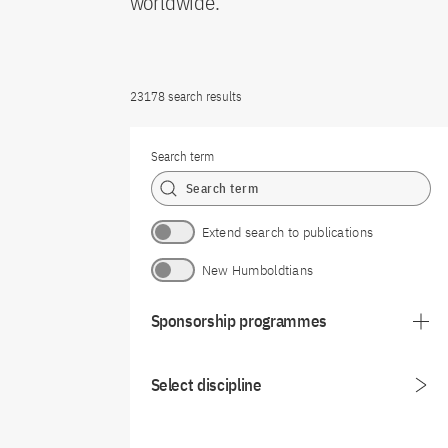
worldwide.
23178 search results
Search term
Extend search to publications
New Humboldtians
Sponsorship programmes
Select discipline