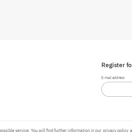
Register f
E-mail address
ossible service. You will find further information in our
privacy policy
a