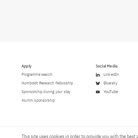
Apply
Social Media
Programme search
LinkedIn
Humboldt Research Fellowship
Bluesky
Sponsorship during your stay
YouTube
Alumni sponsorship
This site uses cookies in order to provide you with the best p