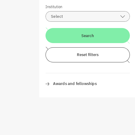
Institution
Select
Search
Reset filters
Awards and fellowships