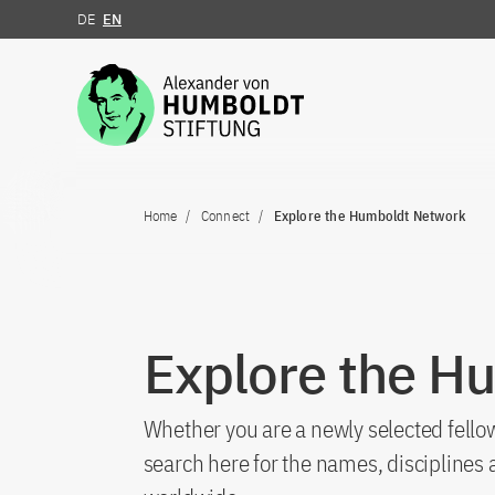
DE
EN
Jump to the content
Home
Connect
Explore the Humboldt Network
Explore the H
Whether you are a newly selected fellow
search here for the names, discipline