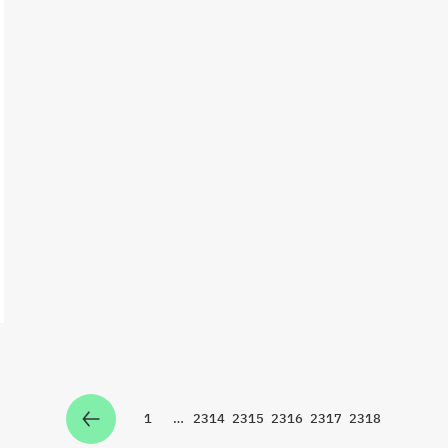
1
…
2314
2315
2316
2317
2318
Zur Seite
Zur Seite
Zur Seite
Zur Seite
Zur Seite
Zur Seite