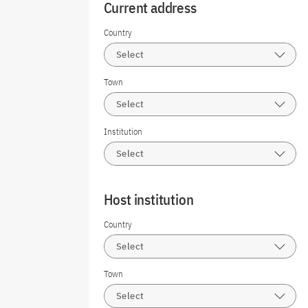
Current address
Country
Select
Town
Select
Institution
Select
Host institution
Country
Select
Town
Select