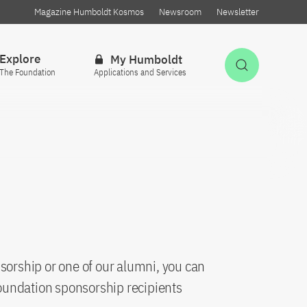
Magazine Humboldt Kosmos
Newsroom
Newsletter
Explore
My Humboldt
Open Sea
The Foundation
Applications and Services
sorship or one of our alumni, you can
oundation sponsorship recipients