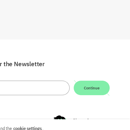
or the Newsletter
Continue
nd the
cookie settings
.