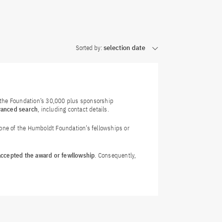
Sorted by:
selection date
f the Foundation’s 30,000 plus sponsorship
vanced search
, including contact details.
 one of the Humboldt Foundation’s fellowships or
 accepted the award or fewllowship
. Consequently,