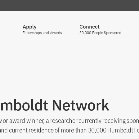
Apply
Connect
Fellowships and Awards
30,000 People Sponsored
umboldt Network
 or award winner, a researcher currently receiving spon
s and current residence of more than 30,000 Humboldt F