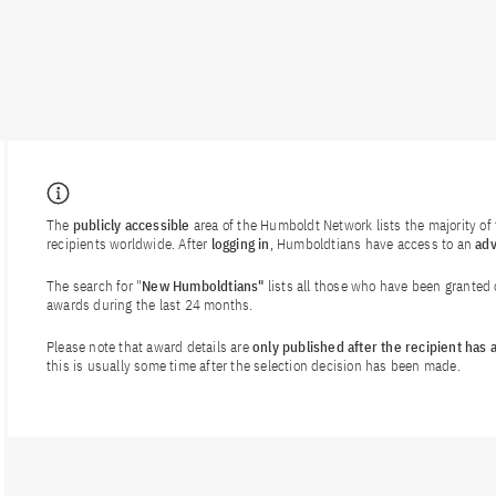
The
publicly accessible
area of the Humboldt Network lists the majority o
recipients worldwide. After
logging in
, Humboldtians have access to an
ad
The search for "
New Humboldtians"
lists all those who have been granted
awards during the last 24 months.
Please note that award details are
only published after the recipient has
this is usually some time after the selection decision has been made.