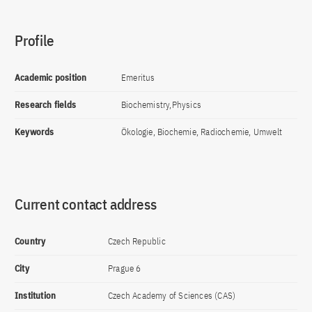
Profile
Academic position
Emeritus
Research fields
Biochemistry,Physics
Keywords
Ökologie, Biochemie, Radiochemie, Umwelt
Current contact address
Country
Czech Republic
City
Prague 6
Institution
Czech Academy of Sciences (CAS)