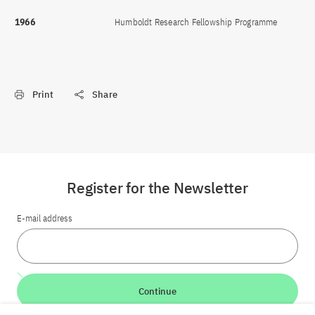
1966
Humboldt Research Fellowship Programme
Print
Share
Register for the Newsletter
E-mail address
Continue