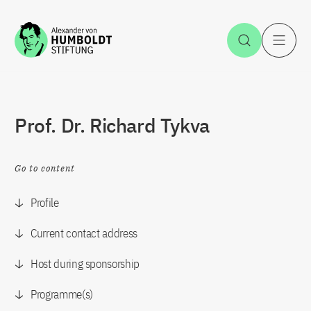
Jump to the content
Open Sea
O
Prof. Dr. Richard Tykva
Go to content
Profile
Current contact address
Host during sponsorship
Programme(s)