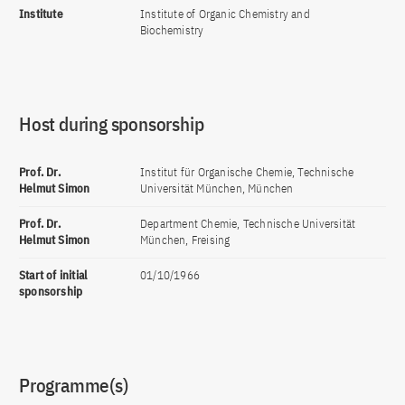
Institute
Institute of Organic Chemistry and
Biochemistry
Host during sponsorship
Prof. Dr.
Institut für Organische Chemie, Technische
Helmut Simon
Universität München, München
Prof. Dr.
Department Chemie, Technische Universität
Helmut Simon
München, Freising
Start of initial
01/10/1966
sponsorship
Programme(s)