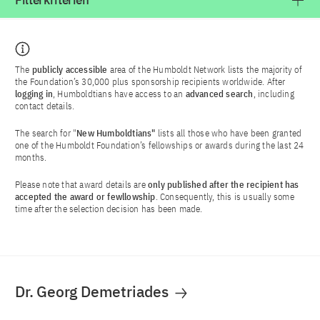
Filterkriterien
The
publicly accessible
area of the Humboldt Network lists the majority of
the Foundation’s 30,000 plus sponsorship recipients worldwide. After
logging in
, Humboldtians have access to an
advanced search
, including
contact details.
The search for "
New Humboldtians"
lists all those who have been granted
one of the Humboldt Foundation’s fellowships or awards during the last 24
months.
Please note that award details are
only published after the recipient has
accepted the award or fewllowship
. Consequently, this is usually some
time after the selection decision has been made.
Dr. Georg Demetriades