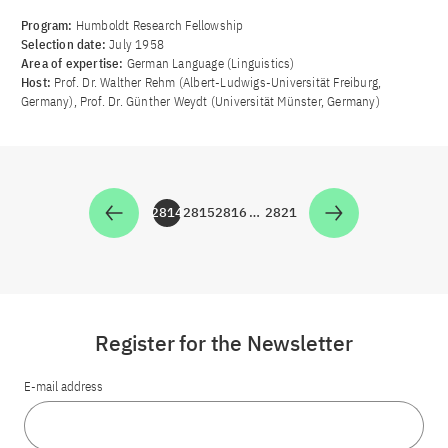
Program:
Humboldt Research Fellowship
Selection date:
July 1958
Area of ​​expertise:
German Language (Linguistics)
Host:
Prof. Dr. Walther Rehm (Albert-Ludwigs-Universität Freiburg,
Germany), Prof. Dr. Günther Weydt (Universität Münster, Germany)
2814
2815
2816
…
2821
Zur Seite
Zur Seite
Zur Seite
Zur Seite
Register for the Newsletter
E-mail address