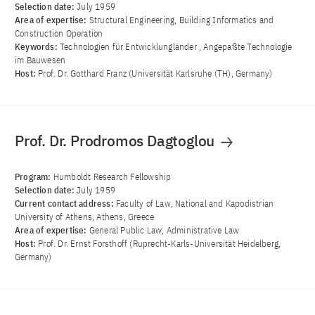
Selection date:
July 1959
Area of ​​expertise:
Structural Engineering, Building Informatics and
Construction Operation
Keywords:
Technologien für Entwicklungländer , Angepaßte Technologie
im Bauwesen
Host:
Prof. Dr. Gotthard Franz (Universität Karlsruhe (TH), Germany)
Prof. Dr. Prodromos Dagtoglou
Program:
Humboldt Research Fellowship
Selection date:
July 1959
Current contact address:
Faculty of Law, National and Kapodistrian
University of Athens, Athens, Greece
Area of ​​expertise:
General Public Law, Administrative Law
Host:
Prof. Dr. Ernst Forsthoff (Ruprecht-Karls-Universität Heidelberg,
Germany)