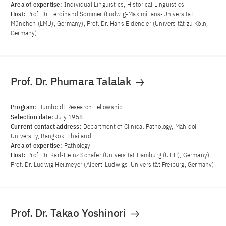
Area of ​​expertise:
Individual Linguistics, Historical Linguistics
Host:
Prof. Dr. Ferdinand Sommer (Ludwig-Maximilians-Universität
München (LMU), Germany), Prof. Dr. Hans Eideneier (Universität zu Köln,
Germany)
Prof. Dr. Phumara Talalak
Program:
Humboldt Research Fellowship
Selection date:
July 1958
Current contact address:
Department of Clinical Pathology, Mahidol
University, Bangkok, Thailand
Area of ​​expertise:
Pathology
Host:
Prof. Dr. Karl-Heinz Schäfer (Universität Hamburg (UHH), Germany),
Prof. Dr. Ludwig Heilmeyer (Albert-Ludwigs-Universität Freiburg, Germany)
Prof. Dr. Takao Yoshinori