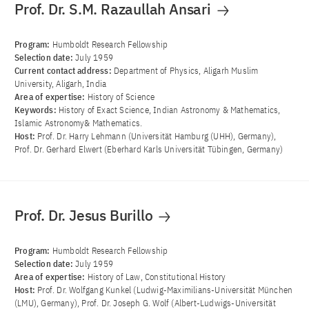
Prof. Dr. S.M. Razaullah Ansari
Program:
Humboldt Research Fellowship
Selection date:
July 1959
Current contact address:
Department of Physics, Aligarh Muslim
University, Aligarh, India
Area of ​​expertise:
History of Science
Keywords:
History of Exact Science, Indian Astronomy & Mathematics,
Islamic Astronomy& Mathematics.
Host:
Prof. Dr. Harry Lehmann (Universität Hamburg (UHH), Germany),
Prof. Dr. Gerhard Elwert (Eberhard Karls Universität Tübingen, Germany)
Prof. Dr. Jesus Burillo
Program:
Humboldt Research Fellowship
Selection date:
July 1959
Area of ​​expertise:
History of Law, Constitutional History
Host:
Prof. Dr. Wolfgang Kunkel (Ludwig-Maximilians-Universität München
(LMU), Germany), Prof. Dr. Joseph G. Wolf (Albert-Ludwigs-Universität