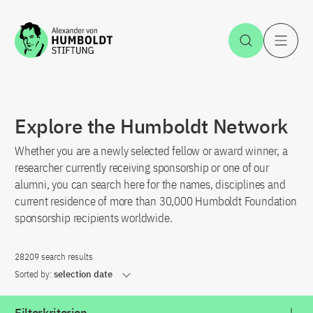
Jump to the content
Open Sea
O
Explore the Humboldt Network
Whether you are a newly selected fellow or award winner, a
researcher currently receiving sponsorship or one of our
alumni, you can search here for the names, disciplines and
current residence of more than 30,000 Humboldt Foundation
sponsorship recipients worldwide.
28209 search results
Sorted by:
selection date