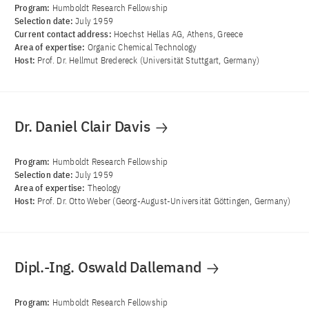
Program:
Humboldt Research Fellowship
Selection date:
July 1959
Current contact address:
Hoechst Hellas AG, Athens, Greece
Area of ​​expertise:
Organic Chemical Technology
Host:
Prof. Dr. Hellmut Bredereck (Universität Stuttgart, Germany)
Dr. Daniel Clair Davis
Program:
Humboldt Research Fellowship
Selection date:
July 1959
Area of ​​expertise:
Theology
Host:
Prof. Dr. Otto Weber (Georg-August-Universität Göttingen, Germany)
Dipl.-Ing. Oswald Dallemand
Program:
Humboldt Research Fellowship