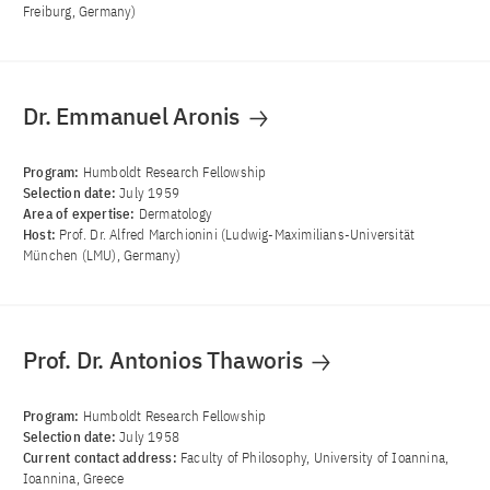
Freiburg, Germany)
Dr. Emmanuel Aronis
Program:
Humboldt Research Fellowship
Selection date:
July 1959
Area of ​​expertise:
Dermatology
Host:
Prof. Dr. Alfred Marchionini (Ludwig-Maximilians-Universität
München (LMU), Germany)
Prof. Dr. Antonios Thaworis
Program:
Humboldt Research Fellowship
Selection date:
July 1958
Current contact address:
Faculty of Philosophy, University of Ioannina,
Ioannina, Greece