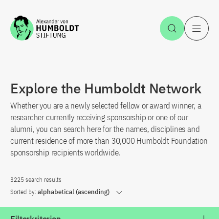
Jump to the content
Open Sea
O
Explore the Humboldt Network
Whether you are a newly selected fellow or award winner, a
researcher currently receiving sponsorship or one of our
alumni, you can search here for the names, disciplines and
current residence of more than 30,000 Humboldt Foundation
sponsorship recipients worldwide.
3225 search results
Sorted by:
alphabetical (ascending)