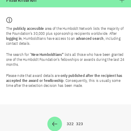
Filterkriterien
The
publicly accessible
area of the Humboldt Network lists the majority of
the Foundation’s 30,000 plus sponsorship recipients worldwide. After
logging in
, Humboldtians have access to an
advanced search
, including
contact details.
The search for "
New Humboldtians"
lists all those who have been granted
one of the Humboldt Foundation’s fellowships or awards during the last 24
months.
Please note that award details are
only published after the recipient has
accepted the award or fewllowship
. Consequently, this is usually some
time after the selection decision has been made.
322
323
Zur Seite
Zur Seite