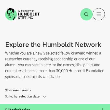
Jump to the content
Open Sea
O
Explore the Humboldt Network
Whether you are a newly selected fellow or award winner, a
researcher currently receiving sponsorship or one of our
alumni, you can search here for the names, disciplines and
current residence of more than 30,000 Humboldt Foundation
sponsorship recipients worldwide.
3276 search results
Sorted by:
selection date