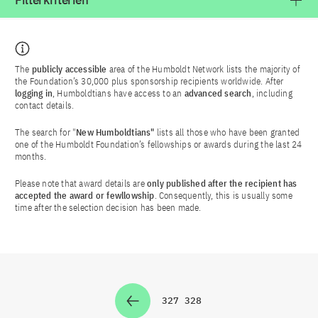
Filterkriterien
The
publicly accessible
area of the Humboldt Network lists the majority of
the Foundation’s 30,000 plus sponsorship recipients worldwide. After
logging in
, Humboldtians have access to an
advanced search
, including
contact details.
The search for "
New Humboldtians"
lists all those who have been granted
one of the Humboldt Foundation’s fellowships or awards during the last 24
months.
Please note that award details are
only published after the recipient has
accepted the award or fewllowship
. Consequently, this is usually some
time after the selection decision has been made.
327
328
Zur Seite
Zur Seite