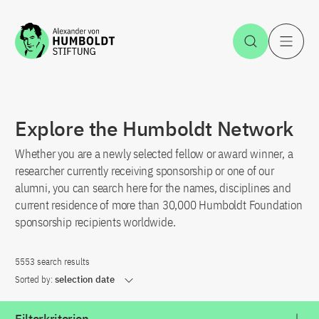
Jump to the content
Open Sea
O
Explore the Humboldt Network
Whether you are a newly selected fellow or award winner, a
researcher currently receiving sponsorship or one of our
alumni, you can search here for the names, disciplines and
current residence of more than 30,000 Humboldt Foundation
sponsorship recipients worldwide.
5553 search results
Sorted by:
selection date