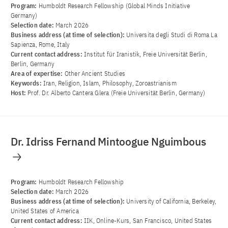
Program:
Humboldt Research Fellowship (Global Minds Initiative
Germany)
Selection date:
March 2026
Business address (at time of selection):
Universita degli Studi di Roma La
Sapienza, Rome, Italy
Current contact address:
Institut für Iranistik, Freie Universität Berlin,
Berlin, Germany
Area of ​​expertise:
Other Ancient Studies
Keywords:
Iran, Religion, Islam, Philosophy, Zoroastrianism
Host:
Prof. Dr. Alberto Cantera Glera (Freie Universität Berlin, Germany)
Dr. Idriss Fernand Mintoogue Nguimbous
Program:
Humboldt Research Fellowship
Selection date:
March 2026
Business address (at time of selection):
University of California, Berkeley,
United States of America
Current contact address:
IIK, Online-Kurs, San Francisco, United States