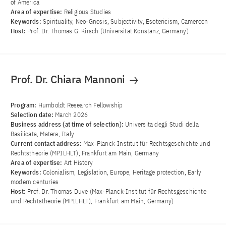
of America
Area of ​​expertise:
Religious Studies
Keywords:
Spirituality, Neo-Gnosis, Subjectivity, Esotericism, Cameroon
Host:
Prof. Dr. Thomas G. Kirsch (Universität Konstanz, Germany)
Prof. Dr. Chiara Mannoni
Program:
Humboldt Research Fellowship
Selection date:
March 2026
Business address (at time of selection):
Universita degli Studi della
Basilicata, Matera, Italy
Current contact address:
Max-Planck-Institut für Rechtsgeschichte und
Rechtstheorie (MPILHLT), Frankfurt am Main, Germany
Area of ​​expertise:
Art History
Keywords:
Colonialism, Legislation, Europe, Heritage protection, Early
modern centuries
Host:
Prof. Dr. Thomas Duve (Max-Planck-Institut für Rechtsgeschichte
und Rechtstheorie (MPILHLT), Frankfurt am Main, Germany)