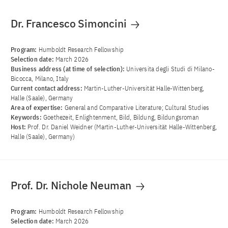
Dr. Francesco Simoncini
Program:
Humboldt Research Fellowship
Selection date:
March 2026
Business address (at time of selection):
Universita degli Studi di Milano-
Bicocca, Milano, Italy
Current contact address:
Martin-Luther-Universität Halle-Wittenberg,
Halle (Saale), Germany
Area of ​​expertise:
General and Comparative Literature; Cultural Studies
Keywords:
Goethezeit, Enlightenment, Bild, Bildung, Bildungsroman
Host:
Prof. Dr. Daniel Weidner (Martin-Luther-Universität Halle-Wittenberg,
Halle (Saale), Germany)
Prof. Dr. Nichole Neuman
Program:
Humboldt Research Fellowship
Selection date:
March 2026