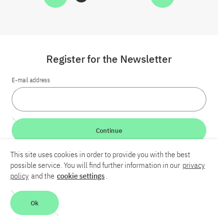
Register for the Newsletter
E-mail address
Continue
This site uses cookies in order to provide you with the best
LinkedIn
Bluesky
YouTube
possible service. You will find further information in our
privacy
policy
and the
cookie settings
.
Career
Contact
Imprint
Privacy policy
Accessibility
Ok
Report an accessibility problem