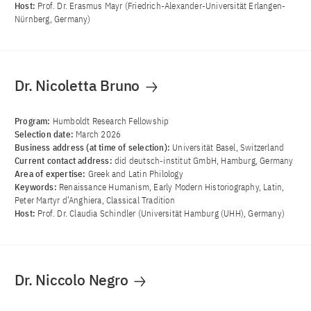
Host:
Prof. Dr. Erasmus Mayr (Friedrich-Alexander-Universität Erlangen-
Nürnberg, Germany)
Dr. Nicoletta Bruno
Program:
Humboldt Research Fellowship
Selection date:
March 2026
Business address (at time of selection):
Universität Basel, Switzerland
Current contact address:
did deutsch-institut GmbH, Hamburg, Germany
Area of ​​expertise:
Greek and Latin Philology
Keywords:
Renaissance Humanism, Early Modern Historiography, Latin,
Peter Martyr d’Anghiera, Classical Tradition
Host:
Prof. Dr. Claudia Schindler (Universität Hamburg (UHH), Germany)
Dr. Niccolo Negro