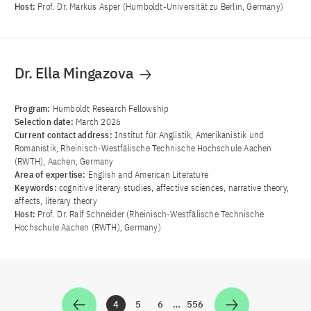
Host:
Prof. Dr. Markus Asper (Humboldt-Universität zu Berlin, Germany)
Dr. Ella Mingazova
Program:
Humboldt Research Fellowship
Selection date:
March 2026
Current contact address:
Institut für Anglistik, Amerikanistik und
Romanistik, Rheinisch-Westfälische Technische Hochschule Aachen
(RWTH), Aachen, Germany
Area of ​​expertise:
English and American Literature
Keywords:
cognitive literary studies, affective sciences, narrative theory,
affects, literary theory
Host:
Prof. Dr. Ralf Schneider (Rheinisch-Westfälische Technische
Hochschule Aachen (RWTH), Germany)
4
5
6
…
556
Zur Seite
Zur Seite
Zur Seite
Zur Seite