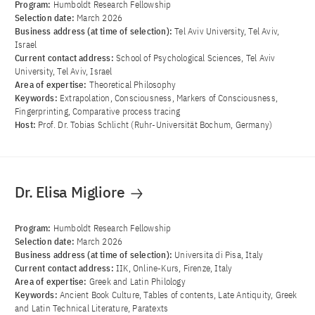
Program:
Humboldt Research Fellowship
Selection date:
March 2026
Business address (at time of selection):
Tel Aviv University, Tel Aviv,
Israel
Current contact address:
School of Psychological Sciences, Tel Aviv
University, Tel Aviv, Israel
Area of ​​expertise:
Theoretical Philosophy
Keywords:
Extrapolation, Consciousness, Markers of Consciousness,
Fingerprinting, Comparative process tracing
Host:
Prof. Dr. Tobias Schlicht (Ruhr-Universität Bochum, Germany)
Dr. Elisa Migliore
Program:
Humboldt Research Fellowship
Selection date:
March 2026
Business address (at time of selection):
Universita di Pisa, Italy
Current contact address:
IIK, Online-Kurs, Firenze, Italy
Area of ​​expertise:
Greek and Latin Philology
Keywords:
Ancient Book Culture, Tables of contents, Late Antiquity, Greek
and Latin Technical Literature, Paratexts