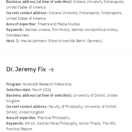
Business address (at time of selection):
Indiana University Indianapolis,
United States of America
Current contact address:
Indiana University Indianapolis, Indianapolis,
United States of America
Area of ​​expertise:
Theatre and Media Studies
Keywords:
German cinema, film history, German sociopolitical history,
homelessness
Host:
Dr. Hauke Lehmann (Freie Universität Berlin, Germany)
Dr. Jeremy Fix
Program:
Humboldt Research Fellowship
Selection date:
March 2026
Business address (at time of selection):
University of Oxford, United
Kingdom
Current contact address:
Faculty of Philosophy, University of Oxford,
Oxford, United Kingdom
Area of ​​expertise:
Practical Philosophy
Keywords:
Ethics, Kantian Moral Philosophy, Action Theory, The Will,
Practical Reason