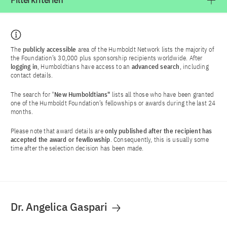
Filterkriterien
The
publicly accessible
area of the Humboldt Network lists the majority of
the Foundation’s 30,000 plus sponsorship recipients worldwide. After
logging in
, Humboldtians have access to an
advanced search
, including
contact details.
The search for "
New Humboldtians"
lists all those who have been granted
one of the Humboldt Foundation’s fellowships or awards during the last 24
months.
Please note that award details are
only published after the recipient has
accepted the award or fewllowship
. Consequently, this is usually some
time after the selection decision has been made.
Dr. Angelica Gaspari