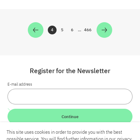
4
5
6
…
466
Zur Seite
Zur Seite
Zur Seite
Zur Seite
Register for the Newsletter
E-mail address
Continue
This site uses cookies in order to provide you with the best
LinkedIn
Bluesky
YouTube
possible service. You will find further information in our
privacy