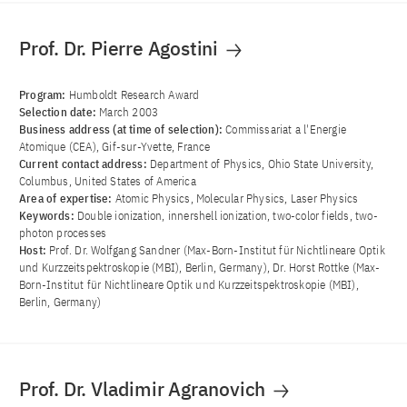
Prof. Dr. Pierre Agostini
Program:
Humboldt Research Award
Selection date:
March 2003
Business address (at time of selection):
Commissariat a l'Energie
Atomique (CEA), Gif-sur-Yvette, France
Current contact address:
Department of Physics, Ohio State University,
Columbus, United States of America
Area of ​​expertise:
Atomic Physics, Molecular Physics, Laser Physics
Keywords:
Double ionization, innershell ionization, two-color fields, two-
photon processes
Host:
Prof. Dr. Wolfgang Sandner (Max-Born-Institut für Nichtlineare Optik
und Kurzzeitspektroskopie (MBI), Berlin, Germany), Dr. Horst Rottke (Max-
Born-Institut für Nichtlineare Optik und Kurzzeitspektroskopie (MBI),
Berlin, Germany)
Prof. Dr. Vladimir Agranovich