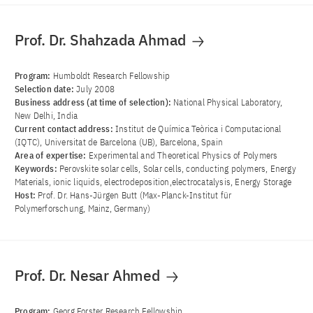
Prof. Dr. Shahzada Ahmad
Program:
Humboldt Research Fellowship
Selection date:
July 2008
Business address (at time of selection):
National Physical Laboratory,
New Delhi, India
Current contact address:
Institut de Química Teòrica i Computacional
(IQTC), Universitat de Barcelona (UB), Barcelona, Spain
Area of ​​expertise:
Experimental and Theoretical Physics of Polymers
Keywords:
Perovskite solar cells, Solar cells, conducting polymers, Energy
Materials, ionic liquids, electrodeposition,electrocatalysis, Energy Storage
Host:
Prof. Dr. Hans-Jürgen Butt (Max-Planck-Institut für
Polymerforschung, Mainz, Germany)
Prof. Dr. Nesar Ahmed
Program:
Georg Forster Research Fellowship