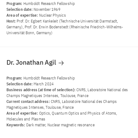
Program:
Humboldt Research Fellowship
Selection date:
November 1969
Area of ​​expertise:
Nuclear Physics
Host:
Prof. Dr. Egbert Kankeleit (Technische Universität Darmstadt,
Germany), Prof. Dr. Erwin Bodenstedt (Rheinische Friedrich-Wilhelms-
Universität Bonn, Germany)
Dr. Jonathan Agil
Program:
Humboldt Research Fellowship
Selection date:
March 2024
Business address (at time of selection):
CNRS, Laboratoire National des
Champs Magnetiques Intenses, Toulouse, France
Current contact address:
CNRS, Laboratoire National des Champs
Magnetiques Intenses, Toulouse, France
Area of ​​expertise:
Optics, Quantum Optics and Physics of Atoms,
Molecules and Plasmas
Keywords:
Dark matter, Nuclear magnetic resonance