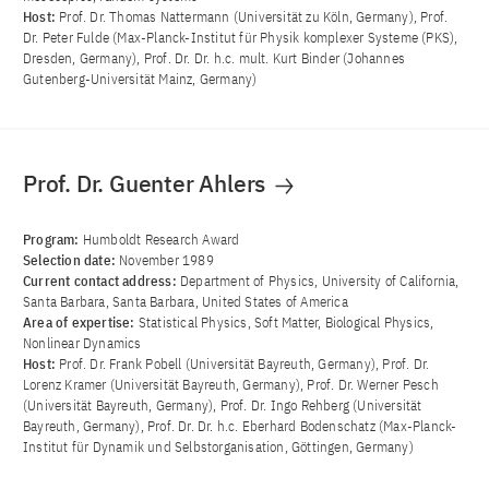
Host:
Prof. Dr. Thomas Nattermann (Universität zu Köln, Germany), Prof.
Dr. Peter Fulde (Max-Planck-Institut für Physik komplexer Systeme (PKS),
Dresden, Germany), Prof. Dr. Dr. h.c. mult. Kurt Binder (Johannes
Gutenberg-Universität Mainz, Germany)
Prof. Dr. Guenter Ahlers
Program:
Humboldt Research Award
Selection date:
November 1989
Current contact address:
Department of Physics, University of California,
Santa Barbara, Santa Barbara, United States of America
Area of ​​expertise:
Statistical Physics, Soft Matter, Biological Physics,
Nonlinear Dynamics
Host:
Prof. Dr. Frank Pobell (Universität Bayreuth, Germany), Prof. Dr.
Lorenz Kramer (Universität Bayreuth, Germany), Prof. Dr. Werner Pesch
(Universität Bayreuth, Germany), Prof. Dr. Ingo Rehberg (Universität
Bayreuth, Germany), Prof. Dr. Dr. h.c. Eberhard Bodenschatz (Max-Planck-
Institut für Dynamik und Selbstorganisation, Göttingen, Germany)