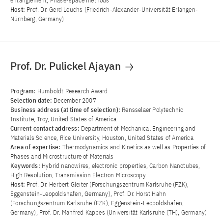
entanglement, Phase-space methods
Host:
Prof. Dr. Gerd Leuchs (Friedrich-Alexander-Universität Erlangen-
Nürnberg, Germany)
Prof. Dr. Pulickel Ajayan
Program:
Humboldt Research Award
Selection date:
December 2007
Business address (at time of selection):
Rensselaer Polytechnic
Institute, Troy, United States of America
Current contact address:
Department of Mechanical Engineering and
Materials Science, Rice University, Houston, United States of America
Area of ​​expertise:
Thermodynamics and Kinetics as well as Properties of
Phases and Microstructure of Materials
Keywords:
Hybrid nanowires, electronic properties, Carbon Nanotubes,
High Resolution, Transmission Electron Microscopy
Host:
Prof. Dr. Herbert Gleiter (Forschungszentrum Karlsruhe (FZK),
Eggenstein-Leopoldshafen, Germany), Prof. Dr. Horst Hahn
(Forschungszentrum Karlsruhe (FZK), Eggenstein-Leopoldshafen,
Germany), Prof. Dr. Manfred Kappes (Universität Karlsruhe (TH), Germany)