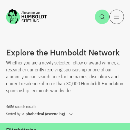
Jump to the content
Open Sea
O
Explore the Humboldt Network
Whether you are a newly selected fellow or award winner, a
researcher currently receiving sponsorship or one of our
alumni, you can search here for the names, disciplines and
current residence of more than 30,000 Humboldt Foundation
sponsorship recipients worldwide.
4656 search results
Sorted by:
alphabetical (ascending)