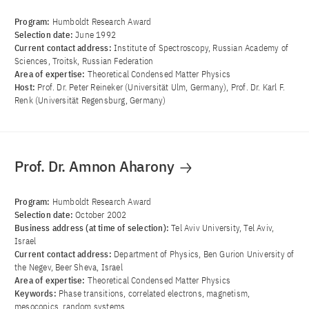
Program:
Humboldt Research Award
Selection date:
June 1992
Current contact address:
Institute of Spectroscopy, Russian Academy of
Sciences, Troitsk, Russian Federation
Area of ​​expertise:
Theoretical Condensed Matter Physics
Host:
Prof. Dr. Peter Reineker (Universität Ulm, Germany), Prof. Dr. Karl F.
Renk (Universität Regensburg, Germany)
Prof. Dr. Amnon Aharony
Program:
Humboldt Research Award
Selection date:
October 2002
Business address (at time of selection):
Tel Aviv University, Tel Aviv,
Israel
Current contact address:
Department of Physics, Ben Gurion University of
the Negev, Beer Sheva, Israel
Area of ​​expertise:
Theoretical Condensed Matter Physics
Keywords:
Phase transitions, correlated electrons, magnetism,
mesocopics, random systems