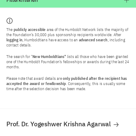
Filterkriterien
The
publicly accessible
area of the Humboldt Network lists the majority of
the Foundation’s 30,000 plus sponsorship recipients worldwide. After
logging in
, Humboldtians have access to an
advanced search
, including
contact details.
The search for "
New Humboldtians"
lists all those who have been granted
one of the Humboldt Foundation’s fellowships or awards during the last 24
months.
Please note that award details are
only published after the recipient has
accepted the award or fewllowship
. Consequently, this is usually some
time after the selection decision has been made.
Prof. Dr. Yogeshwer Krishna Agarwal