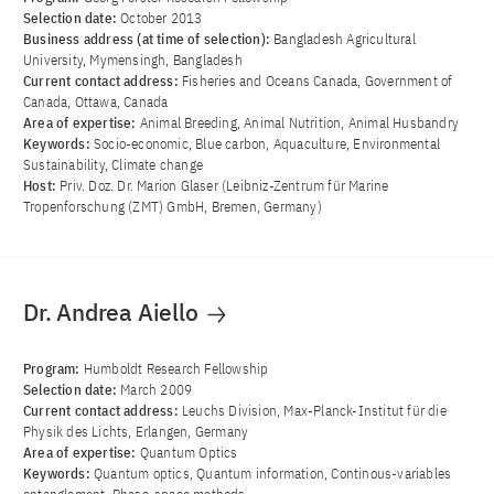
Selection date:
October 2013
Business address (at time of selection):
Bangladesh Agricultural
University, Mymensingh, Bangladesh
Current contact address:
Fisheries and Oceans Canada, Government of
Canada, Ottawa, Canada
Area of ​​expertise:
Animal Breeding, Animal Nutrition, Animal Husbandry
Keywords:
Socio-economic, Blue carbon, Aquaculture, Environmental
Sustainability, Climate change
Host:
Priv. Doz. Dr. Marion Glaser (Leibniz-Zentrum für Marine
Tropenforschung (ZMT) GmbH, Bremen, Germany)
Dr. Andrea Aiello
Program:
Humboldt Research Fellowship
Selection date:
March 2009
Current contact address:
Leuchs Division, Max-Planck-Institut für die
Physik des Lichts, Erlangen, Germany
Area of ​​expertise:
Quantum Optics
Keywords:
Quantum optics, Quantum information, Continous-variables