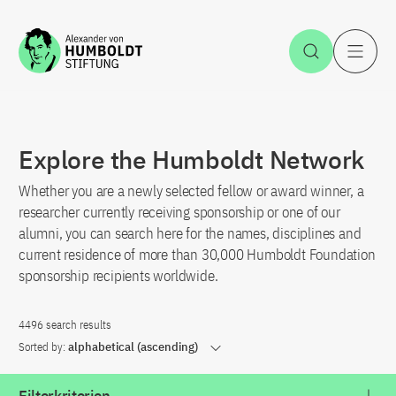
Jump to the content
Open Sea
O
Explore the Humboldt Network
Whether you are a newly selected fellow or award winner, a
researcher currently receiving sponsorship or one of our
alumni, you can search here for the names, disciplines and
current residence of more than 30,000 Humboldt Foundation
sponsorship recipients worldwide.
4496 search results
Sorted by:
alphabetical (ascending)