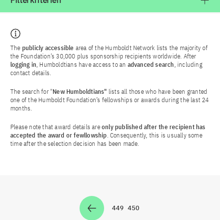
Filterkriterien
The
publicly accessible
area of the Humboldt Network lists the majority of
the Foundation’s 30,000 plus sponsorship recipients worldwide. After
logging in
, Humboldtians have access to an
advanced search
, including
contact details.
The search for "
New Humboldtians"
lists all those who have been granted
one of the Humboldt Foundation’s fellowships or awards during the last 24
months.
Please note that award details are
only published after the recipient has
accepted the award or fewllowship
. Consequently, this is usually some
time after the selection decision has been made.
449
450
Zur Seite
Zur Seite