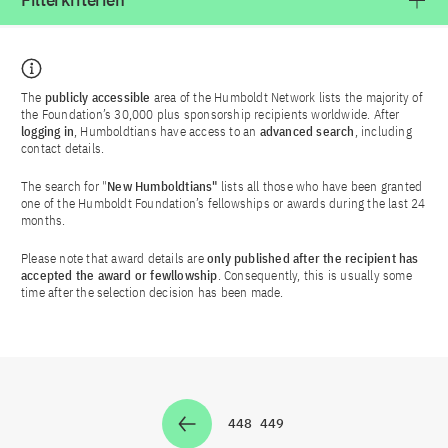
Filterkriterien
The
publicly accessible
area of the Humboldt Network lists the majority of
the Foundation’s 30,000 plus sponsorship recipients worldwide. After
logging in
, Humboldtians have access to an
advanced search
, including
contact details.
The search for "
New Humboldtians"
lists all those who have been granted
one of the Humboldt Foundation’s fellowships or awards during the last 24
months.
Please note that award details are
only published after the recipient has
accepted the award or fewllowship
. Consequently, this is usually some
time after the selection decision has been made.
448
449
Zur Seite
Zur Seite