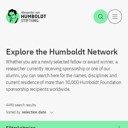
Jump to the content
Open Sea
O
Explore the Humboldt Network
Whether you are a newly selected fellow or award winner, a
researcher currently receiving sponsorship or one of our
alumni, you can search here for the names, disciplines and
current residence of more than 30,000 Humboldt Foundation
sponsorship recipients worldwide.
4490 search results
Sorted by:
selection date