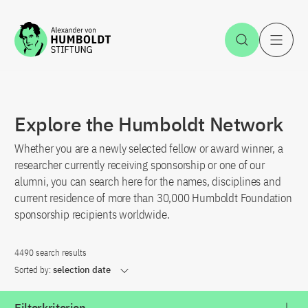
Jump to the content
Open Sea
O
Explore the Humboldt Network
Whether you are a newly selected fellow or award winner, a
researcher currently receiving sponsorship or one of our
alumni, you can search here for the names, disciplines and
current residence of more than 30,000 Humboldt Foundation
sponsorship recipients worldwide.
4490 search results
Sorted by:
selection date