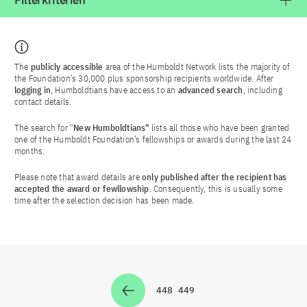
Filterkriterien
The
publicly accessible
area of the Humboldt Network lists the majority of
the Foundation’s 30,000 plus sponsorship recipients worldwide. After
logging in
, Humboldtians have access to an
advanced search
, including
contact details.
The search for "
New Humboldtians"
lists all those who have been granted
one of the Humboldt Foundation’s fellowships or awards during the last 24
months.
Please note that award details are
only published after the recipient has
accepted the award or fewllowship
. Consequently, this is usually some
time after the selection decision has been made.
448
449
Zur Seite
Zur Seite