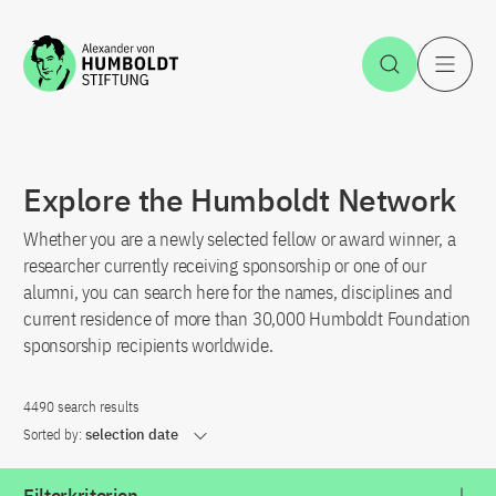
Jump to the content
Open Sea
O
Explore the Humboldt Network
Whether you are a newly selected fellow or award winner, a
researcher currently receiving sponsorship or one of our
alumni, you can search here for the names, disciplines and
current residence of more than 30,000 Humboldt Foundation
sponsorship recipients worldwide.
4490 search results
Sorted by:
selection date