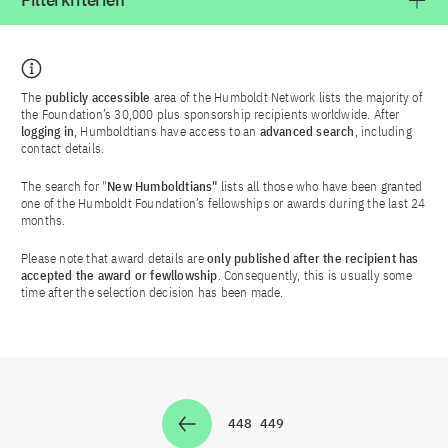
Filterkriterien
The
publicly accessible
area of the Humboldt Network lists the majority of
the Foundation’s 30,000 plus sponsorship recipients worldwide. After
logging in
, Humboldtians have access to an
advanced search
, including
contact details.
The search for "
New Humboldtians"
lists all those who have been granted
one of the Humboldt Foundation’s fellowships or awards during the last 24
months.
Please note that award details are
only published after the recipient has
accepted the award or fewllowship
. Consequently, this is usually some
time after the selection decision has been made.
448
449
Zur Seite
Zur Seite