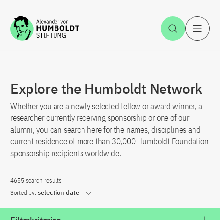
Jump to the content
Open Sea
O
Explore the Humboldt Network
Whether you are a newly selected fellow or award winner, a
researcher currently receiving sponsorship or one of our
alumni, you can search here for the names, disciplines and
current residence of more than 30,000 Humboldt Foundation
sponsorship recipients worldwide.
4655 search results
Sorted by:
selection date