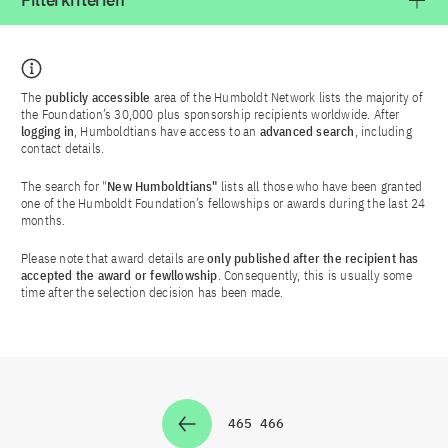
Filterkriterien
The
publicly accessible
area of the Humboldt Network lists the majority of
the Foundation’s 30,000 plus sponsorship recipients worldwide. After
logging in
, Humboldtians have access to an
advanced search
, including
contact details.
The search for "
New Humboldtians"
lists all those who have been granted
one of the Humboldt Foundation’s fellowships or awards during the last 24
months.
Please note that award details are
only published after the recipient has
accepted the award or fewllowship
. Consequently, this is usually some
time after the selection decision has been made.
465
466
Zur Seite
Zur Seite