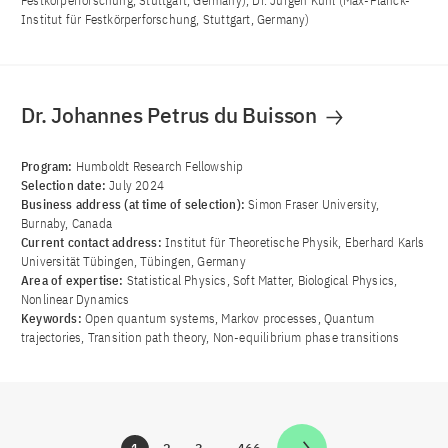
Festkörperforschung, Stuttgart, Germany), Dr. Jürgen Kuhl (Max-Planck-
Institut für Festkörperforschung, Stuttgart, Germany)
Dr. Johannes Petrus du Buisson
Program:
Humboldt Research Fellowship
Selection date:
July 2024
Business address (at time of selection):
Simon Fraser University,
Burnaby, Canada
Current contact address:
Institut für Theoretische Physik, Eberhard Karls
Universität Tübingen, Tübingen, Germany
Area of ​​expertise:
Statistical Physics, Soft Matter, Biological Physics,
Nonlinear Dynamics
Keywords:
Open quantum systems, Markov processes, Quantum
trajectories, Transition path theory, Non-equilibrium phase transitions