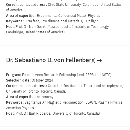
Current contact address:
Ohio State University, Columbus, United States
of America
Area of ​​expertise:
Experimental Condensed Matter Physics
Keywords:
ultra fast, Low dimensional Materials, THz light
Host:
Prof. Dr. Nuh Gedik (Massachusetts Institute of Technology,
Cambridge, United States of America)
Dr. Sebastiano D. von Fellenberg
Program:
Feodor Lynen Research Fellowship (incl. JSPS and NSTC)
Selection date:
October 2024
Current contact address:
Canadian Institute for Theoretical Astrophysics,
University of Toronto, Toronto, Canada
Area of ​​expertise:
Astronomy
Keywords:
Sagittarius A*, Magnetic Reconnection, LLAGN, Plasma Physics,
Accretion Physics
Host:
Prof. Dr. Bart Ripperda (University of Toronto, Canada)