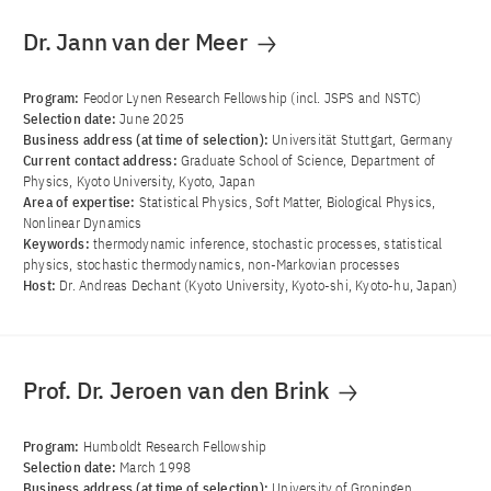
Dr. Jann van der Meer
Program:
Feodor Lynen Research Fellowship (incl. JSPS and NSTC)
Selection date:
June 2025
Business address (at time of selection):
Universität Stuttgart, Germany
Current contact address:
Graduate School of Science, Department of
Physics, Kyoto University, Kyoto, Japan
Area of ​​expertise:
Statistical Physics, Soft Matter, Biological Physics,
Nonlinear Dynamics
Keywords:
thermodynamic inference, stochastic processes, statistical
physics, stochastic thermodynamics, non-Markovian processes
Host:
Dr. Andreas Dechant (Kyoto University, Kyoto-shi, Kyoto-hu, Japan)
Prof. Dr. Jeroen van den Brink
Program:
Humboldt Research Fellowship
Selection date:
March 1998
Business address (at time of selection):
University of Groningen,