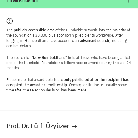
Filterkriterien
The
publicly accessible
area of the Humboldt Network lists the majority of
the Foundation’s 30,000 plus sponsorship recipients worldwide. After
logging in
, Humboldtians have access to an
advanced search
, including
contact details.
The search for "
New Humboldtians"
lists all those who have been granted
one of the Humboldt Foundation’s fellowships or awards during the last 24
months.
Please note that award details are
only published after the recipient has
accepted the award or fewllowship
. Consequently, this is usually some
time after the selection decision has been made.
Prof. Dr. Lütfi Özyüzer