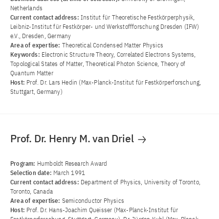
Netherlands
Current contact address:
Institut für Theoretische Festkörperphysik,
Leibniz-Institut für Festkörper- und Werkstoffforschung Dresden (IFW)
e.V., Dresden, Germany
Area of ​​expertise:
Theoretical Condensed Matter Physics
Keywords:
Electronic Structure Theory, Correlated Electrons Systems,
Topological States of Matter, Theoretical Photon Science, Theory of
Quantum Matter
Host:
Prof. Dr. Lars Hedin (Max-Planck-Institut für Festkörperforschung,
Stuttgart, Germany)
Prof. Dr. Henry M. van Driel
Program:
Humboldt Research Award
Selection date:
March 1991
Current contact address:
Department of Physics, University of Toronto,
Toronto, Canada
Area of ​​expertise:
Semiconductor Physics
Host:
Prof. Dr. Hans-Joachim Queisser (Max-Planck-Institut für