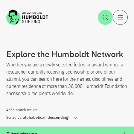
Jump to the content
Open Sea
O
Explore the Humboldt Network
Whether you are a newly selected fellow or award winner, a
researcher currently receiving sponsorship or one of our
alumni, you can search here for the names, disciplines and
current residence of more than 30,000 Humboldt Foundation
sponsorship recipients worldwide.
4656 search results
Sorted by:
alphabetical (descending)