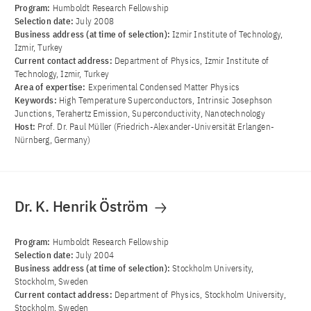
Program:
Humboldt Research Fellowship
Selection date:
July 2008
Business address (at time of selection):
Izmir Institute of Technology,
Izmir, Turkey
Current contact address:
Department of Physics, Izmir Institute of
Technology, Izmir, Turkey
Area of ​​expertise:
Experimental Condensed Matter Physics
Keywords:
High Temperature Superconductors, Intrinsic Josephson
Junctions, Terahertz Emission, Superconductivity, Nanotechnology
Host:
Prof. Dr. Paul Müller (Friedrich-Alexander-Universität Erlangen-
Nürnberg, Germany)
Dr. K. Henrik Öström
Program:
Humboldt Research Fellowship
Selection date:
July 2004
Business address (at time of selection):
Stockholm University,
Stockholm, Sweden
Current contact address:
Department of Physics, Stockholm University,
Stockholm, Sweden