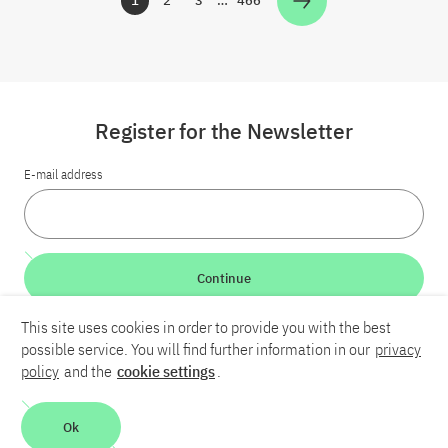
1
2
3
…
466
Zur Seite
Zur Seite
Zur Seite
Zur Seite
Register for the Newsletter
E-mail address
Continue
This site uses cookies in order to provide you with the best
LinkedIn
Bluesky
YouTube
possible service. You will find further information in our
privacy
policy
and the
cookie settings
.
Career
Contact
Imprint
Privacy policy
Accessibility
Ok
Report an accessibility problem