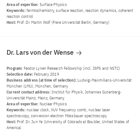
Area of ​​expertise:
Surface Physics
Keywords:
fermtochemistry, surface reaction, reaction dynamics, coherent
reaction control
Host:
Prof. Dr. Martin Wolf (Freie Universität Berlin, Germany)
Dr. Lars von der Wense
Program:
Feodor Lynen Research Fellowship (incl. JSPS and NSTC)
Selection date:
February 2019
Business address (at time of selection):
Ludwig-Maximilians-Universität
München (LMU), München, Germany
Current contact address:
Institut für Physik, Johannes Gutenberg-
Universität Mainz, Mainz, Germany
Area of ​​expertise:
Nuclear Physics
Keywords:
nuclear clock, XUV frequency comb, nuclear laser
spectroscopy, conversion electron Mössbauer spectroscopy
Host:
Prof. Dr. Jun Ye (University of Colorado at Boulder, United States of
America)