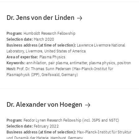
Dr. Jens von der Linden
Program:
Humboldt Research Fellowship
Selection date:
March 2020
Business address (at time of selection):
Lawrence Livermore National
Laboratory, Livermore, United States of America
Area of ​​expertise:
Plasma Physics
Keywords:
annihilation, pair plasma, antimatter, plasma physics, positron
Host:
Prof. Dr. Thomas Sunn Pedersen (Max-Planck-Institut für
Plasmaphysik (IPP), Greifswald, Germany)
Dr. Alexander von Hoegen
Program:
Feodor Lynen Research Fellowship (incl. JSPS and NSTC)
Selection date:
February 2022
Business address (at time of selection):
Max-Planck-Institut für Struktur
und Dynamik der Materie, Hamburg, Germany