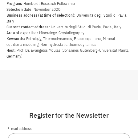
Program:
Humboldt Research Fellowship
Selection date:
November 2020
Business address (at time of selection):
Universita degli Studi di Pavia,
Italy
Current contact address:
Universita degli Studi di Pavia, Pavia, Italy
Area of ​​expertise:
Mineralogy, Crystallography
Keywords:
Petrology, Thermodynamics, Phase equilibria, Mineral
equilibria modeling, Non-hydrostatic thermodynamics
Host:
Prof. Dr. Evangelos Moulas (Johannes Gutenberg-Universität Mainz,
Germany)
Register for the Newsletter
E-mail address