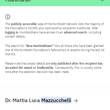
Filterkriterien
The
publicly accessible
area of the Humboldt Network lists the majority of
the Foundation’s 30,000 plus sponsorship recipients worldwide. After
logging in
, Humboldtians have access to an
advanced search
, including
contact details.
The search for "
New Humboldtians"
lists all those who have been granted
one of the Humboldt Foundation’s fellowships or awards during the last 24
months.
Please note that award details are
only published after the recipient has
accepted the award or fewllowship
. Consequently, this is usually some
time after the selection decision has been made.
Dr. Mattia Luca
Mazzucchelli