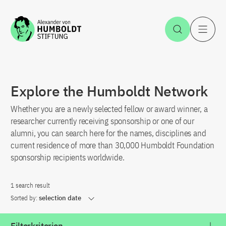
Jump to the content
Open Sea
O
Explore the Humboldt Network
Whether you are a newly selected fellow or award winner, a
researcher currently receiving sponsorship or one of our
alumni, you can search here for the names, disciplines and
current residence of more than 30,000 Humboldt Foundation
sponsorship recipients worldwide.
1 search result
Sorted by:
selection date