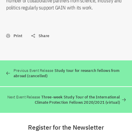
number of collaborative partners from science, industry and
politics regularly support GAIN with its work.
Print
Share
Previous Event Release
Study tour for research fellows from
abroad (cancelled)
Next Event Release
Three-week Study Tour of the International
Climate Protection Fellows 2020/2021 (virtual)
Register for the Newsletter