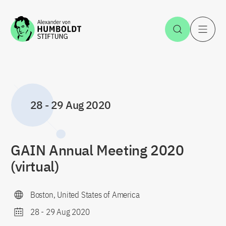
Jump to the content
Open Sea
O
28
-
29 Aug 2020
GAIN Annual Meeting 2020
(virtual)
Boston, United States of America
28
-
29 Aug 2020