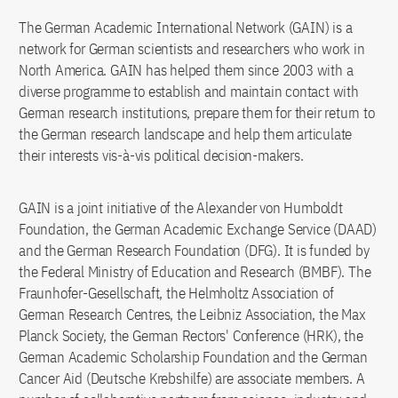
The German Academic International Network (GAIN) is a
network for German scientists and researchers who work in
North America. GAIN has helped them since 2003 with a
diverse programme to establish and maintain contact with
German research institutions, prepare them for their return to
the German research landscape and help them articulate
their interests vis-à-vis political decision-makers.
GAIN is a joint initiative of the Alexander von Humboldt
Foundation, the German Academic Exchange Service (DAAD)
and the German Research Foundation (DFG). It is funded by
the Federal Ministry of Education and Research (BMBF). The
Fraunhofer-Gesellschaft, the Helmholtz Association of
German Research Centres, the Leibniz Association, the Max
Planck Society, the German Rectors' Conference (HRK), the
German Academic Scholarship Foundation and the German
Cancer Aid (Deutsche Krebshilfe) are associate members. A