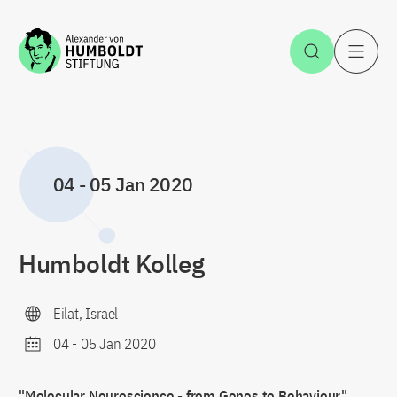
Jump to the content
Open Sea
O
04
-
05 Jan 2020
Humboldt Kolleg
Eilat, Israel
04
-
05 Jan 2020
"Molecular Neuroscience - from Genes to Behaviour"