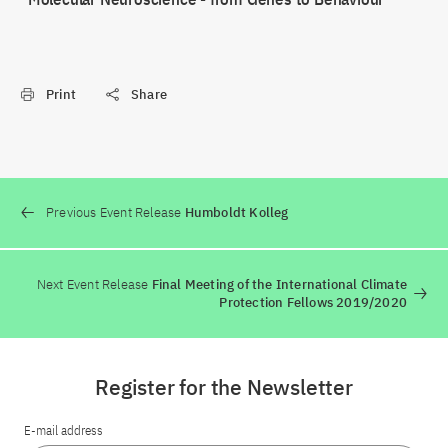
Print
Share
Previous Event Release
Humboldt Kolleg
Next Event Release
Final Meeting of the International Climate
Protection Fellows 2019/2020
Register for the Newsletter
E-mail address