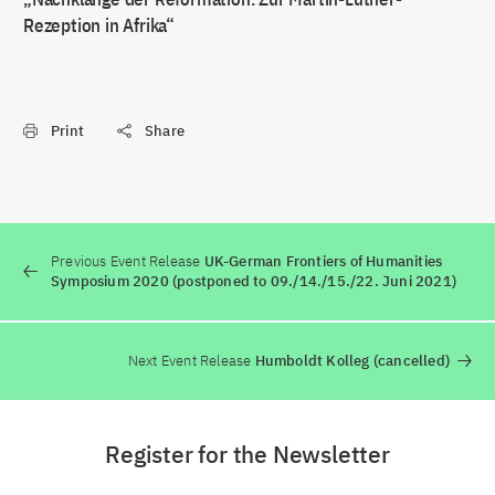
Rezeption in Afrika“
Print
Share
Previous Event Release
UK-German Frontiers of Humanities
Symposium 2020 (postponed to 09./14./15./22. Juni 2021)
Next Event Release
Humboldt Kolleg (cancelled)
Register for the Newsletter