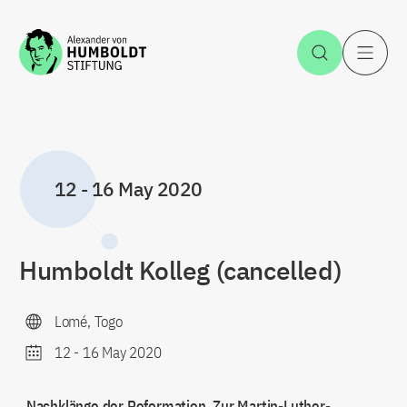
Jump to the content
Open Sea
O
12
-
16 May 2020
Humboldt Kolleg (cancelled)
Lomé, Togo
12
-
16 May 2020
„Nachklänge der Reformation. Zur Martin-Luther-