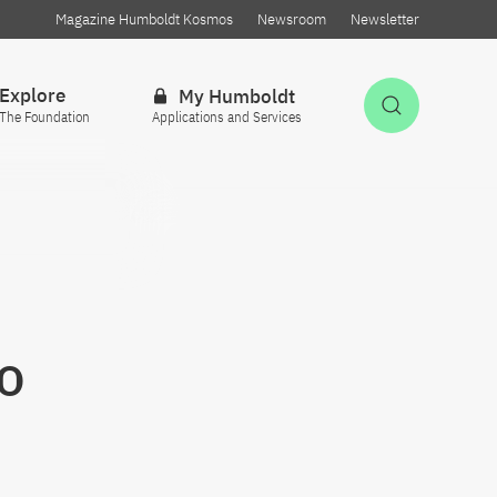
Magazine Humboldt Kosmos
Newsroom
Newsletter
Explore
My Humboldt
Open Sea
The Foundation
Applications and Services
o