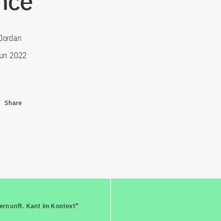
nce”
Jordan
un 2022
Share
ernunft. Kant im Kontext"