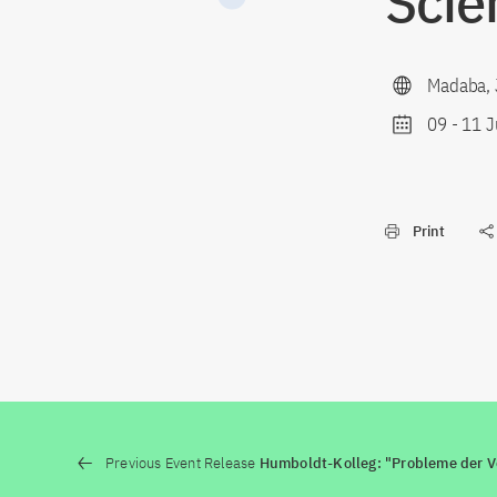
Scie
Madaba, 
09
-
11 J
Print
Previous Event Release
Humboldt-Kolleg: "Probleme der V