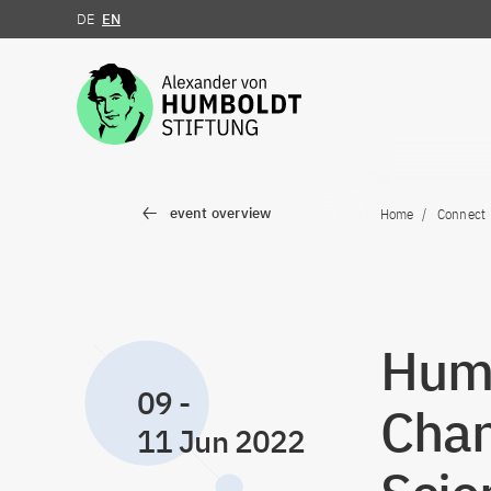
DE
EN
Jump to the content
event overview
Home
Connect
Humb
09
-
Chan
11 Jun 2022