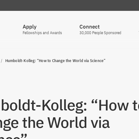
Apply
Connect
Fellowships and Awards
30,000 People Sponsored
Humboldt-Kolleg: “How to Change the World via Science”
oldt-Kolleg: “How t
ge the World via