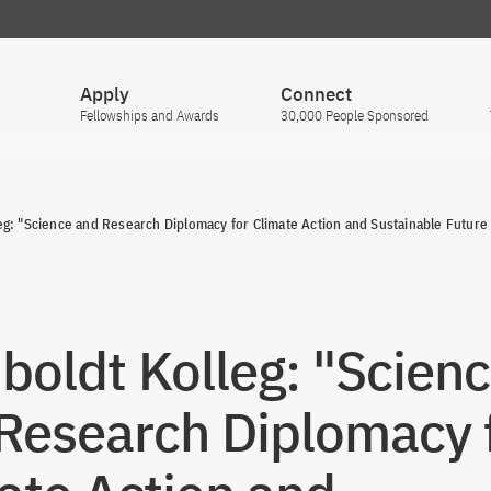
Apply
Connect
Fellowships and Awards
30,000 People Sponsored
g: "Science and Research Diplomacy for Climate Action and Sustainable Future
oldt Kolleg: "Scien
Research Diplomacy 