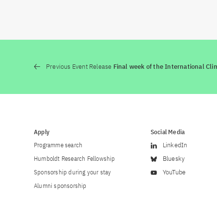
Previous Event Release
Final week of the International Cli
Apply
Social Media
Programme search
LinkedIn
Humboldt Research Fellowship
Bluesky
Sponsorship during your stay
YouTube
Alumni sponsorship