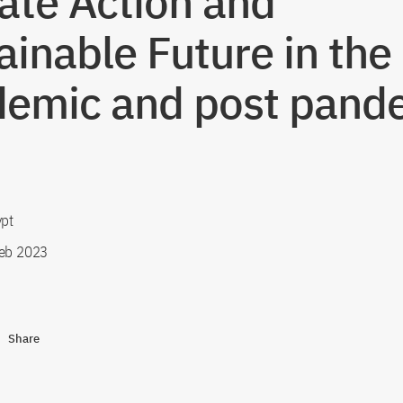
ate Action and
ainable Future in the
emic and post pand
ypt
eb 2023
Share