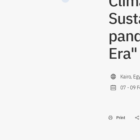
Clim
Sust
pand
Era"
Kairo, Eg
07
-
09 F
Print