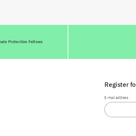
mate Protection Fellows
Register f
E-mail address