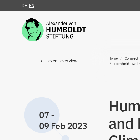
DE
EN
Jump to the content
Home
Connect
event overview
Humboldt Kolle
Humb
07
-
and 
09 Feb 2023