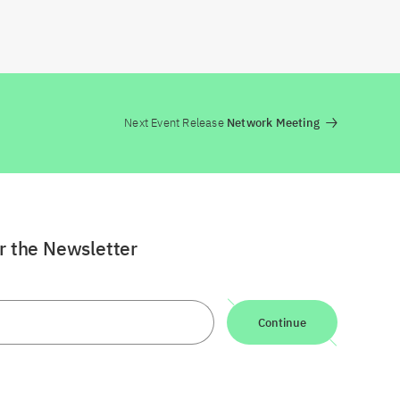
Next Event Release
Network Meeting
or the Newsletter
Continue