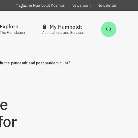
Magazine Humboldt Kosmos
Newsroom
Newsletter
Explore
My Humboldt
Open Sea
The Foundation
Applications and Services
 in the pandemic and post pandemic Era"
ce
for