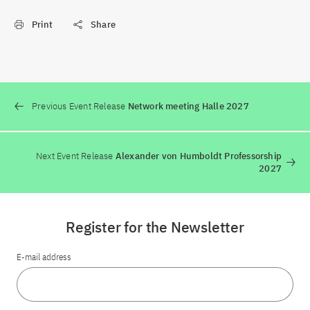
Print
Share
Previous Event Release
Network meeting Halle 2027
Next Event Release
Alexander von Humboldt Professorship
2027
Register for the Newsletter
E-mail address