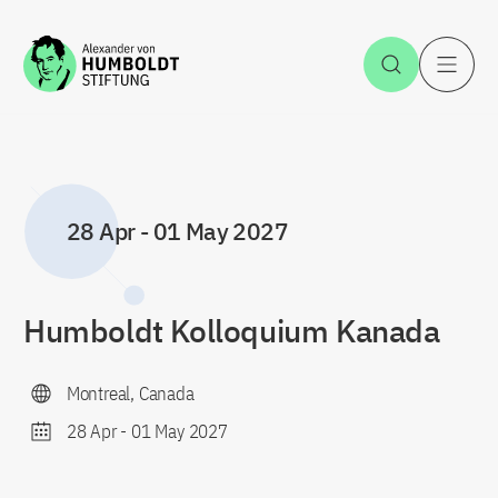
Jump to the content
Open Sea
O
28 Apr
-
01 May 2027
Humboldt Kolloquium Kanada
Montreal, Canada
28 Apr
-
01 May 2027