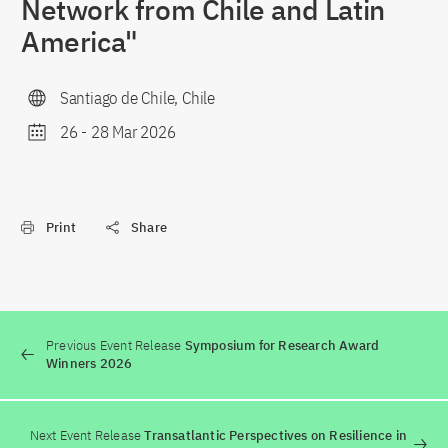
Network from Chile and Latin
America"
Santiago de Chile, Chile
26
-
28 Mar 2026
Print
Share
Previous Event Release
Symposium for Research Award
Winners 2026
Next Event Release
Transatlantic Perspectives on Resilience in