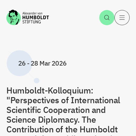
Jump to the content
Open Sea
O
26
-
28 Mar 2026
Humboldt-Kolloquium:
"Perspectives of International
Scientific Cooperation and
Science Diplomacy. The
Contribution of the Humboldt