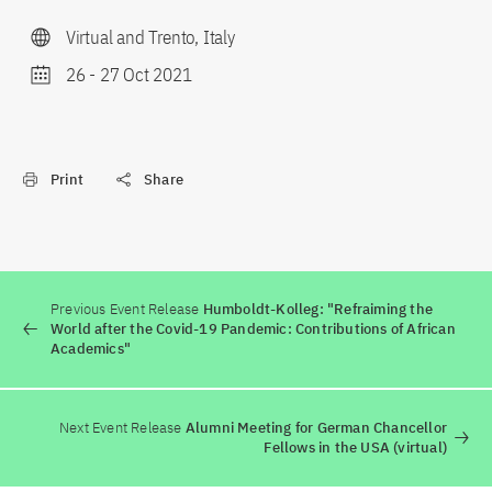
Virtual and Trento, Italy
26
-
27 Oct 2021
Print
Share
Previous Event Release
Humboldt-Kolleg: "Refraiming the
World after the Covid-19 Pandemic: Contributions of African
Academics"
Next Event Release
Alumni Meeting for German Chancellor
Fellows in the USA (virtual)