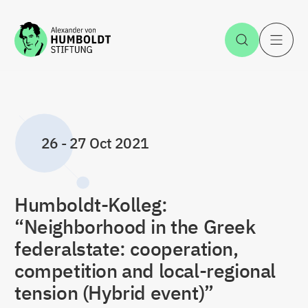
Jump to the content
Open Sea
O
26
-
27 Oct 2021
Humboldt-Kolleg:
“Neighborhood in the Greek
federalstate: cooperation,
competition and local-regional
tension (Hybrid event)”