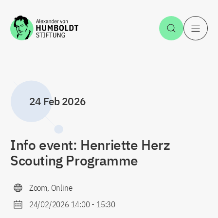
Jump to the content
Open Sea
O
24 Feb 2026
Info event: Henriette Herz
Scouting Programme
Zoom, Online
24/02/2026 14:00
-
15:30