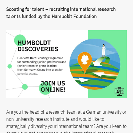
Scouting for talent – recruiting international research
talents funded by the Humboldt Foundation
Are you the head of a research team at a German university or
non-university research institute and would like to
strategically diversify your international team? Are you keen to