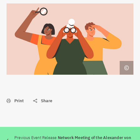
Print
Share
Previous Event Release
Network Meeting of the Alexander von