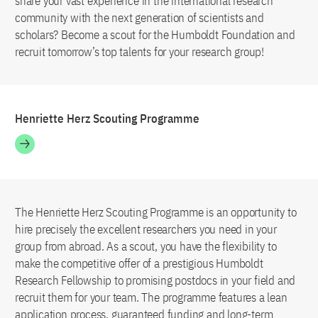
share your vast experience in the international research
community with the next generation of scientists and
scholars? Become a scout for the Humboldt Foundation and
recruit tomorrow’s top talents for your research group!
Henriette Herz Scouting Programme
The Henriette Herz Scouting Programme is an opportunity to
hire precisely the excellent researchers you need in your
group from abroad. As a scout, you have the flexibility to
make the competitive offer of a prestigious Humboldt
Research Fellowship to promising postdocs in your field and
recruit them for your team. The programme features a lean
application process, guaranteed funding and long-term