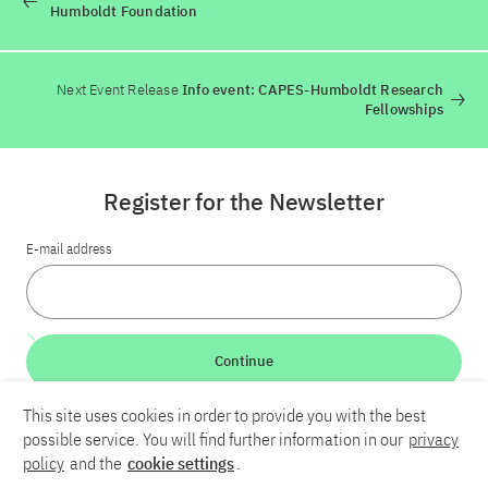
Humboldt Foundation
Next Event Release
Info event: CAPES-Humboldt Research
Fellowships
Register for the Newsletter
E-mail address
Continue
This site uses cookies in order to provide you with the best
LinkedIn
Bluesky
YouTube
possible service. You will find further information in our
privacy
policy
and the
cookie settings
.