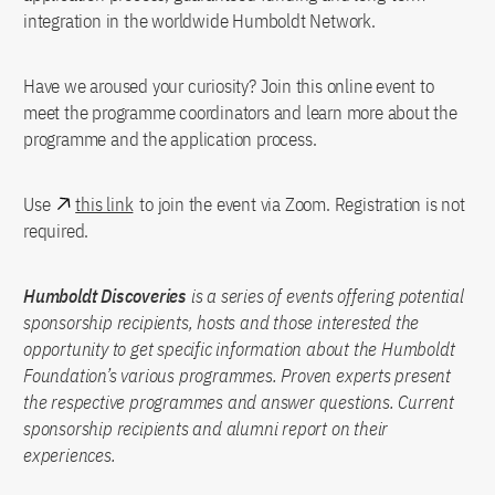
integration in the worldwide Humboldt Network.
Have we aroused your curiosity? Join this online event to
meet the programme coordinators and learn more about the
programme and the application process.
Use
this link
to join the event via Zoom. Registration is not
required.
Humboldt Discoveries
is a series of events offering potential
sponsorship recipients, hosts and those interested the
opportunity to get specific information about the Humboldt
Foundation’s various programmes. Proven experts present
the respective programmes and answer questions. Current
sponsorship recipients and alumni report on their
experiences.