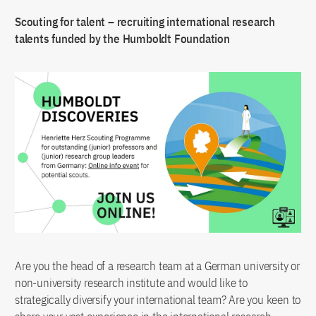
Scouting for talent – recruiting international research
talents funded by the Humboldt Foundation
Are you the head of a research team at a German university or
non-university research institute and would like to
strategically diversify your international team? Are you keen to