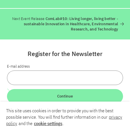
Next Event Release
ComLab#10: Living longer, living better -
sustainable Innovation in Healthcare, Environmental
Research, and Technology
Register for the Newsletter
E-mail address
Continue
This site uses cookies in order to provide you with the best
LinkedIn
Bluesky
YouTube
possible service. You will find further information in our
privacy
policy
and the
cookie settings
.