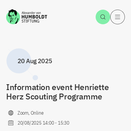
Jump to the content
Open Sea
O
20 Aug 2025
Information event Henriette
Herz Scouting Programme
Zoom, Online
20/08/2025 14:00
-
15:30