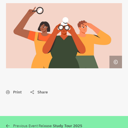
Print
Share
Previous Event Release
Study Tour 2025