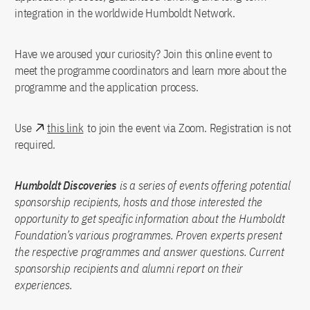
integration in the worldwide Humboldt Network.
Have we aroused your curiosity? Join this online event to
meet the programme coordinators and learn more about the
programme and the application process.
Use
this link
to join the event via Zoom. Registration is not
required.
Humboldt Discoveries
is a series of events offering potential
sponsorship recipients, hosts and those interested the
opportunity to get specific information about the Humboldt
Foundation’s various programmes. Proven experts present
the respective programmes and answer questions. Current
sponsorship recipients and alumni report on their
experiences.