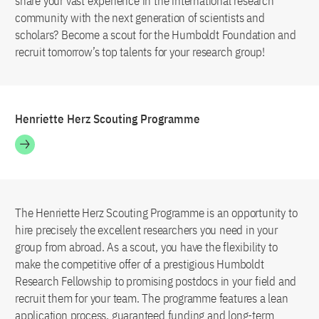
share your vast experience in the international research
community with the next generation of scientists and
scholars? Become a scout for the Humboldt Foundation and
recruit tomorrow’s top talents for your research group!
Henriette Herz Scouting Programme
The Henriette Herz Scouting Programme is an opportunity to
hire precisely the excellent researchers you need in your
group from abroad. As a scout, you have the flexibility to
make the competitive offer of a prestigious Humboldt
Research Fellowship to promising postdocs in your field and
recruit them for your team. The programme features a lean
application process, guaranteed funding and long-term