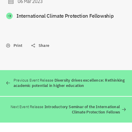
06 Mar 2023
International Climate Protection Fellowship
Print
Share
Previous Event Release
Diversity drives excellence: Rethinking
academic potential in higher education
Next Event Release
Introductory Seminar of the International
Climate Protection Fellows