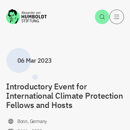
Jump to the content
Open Sea
O
06 Mar 2023
Introductory Event for
International Climate Protection
Fellows and Hosts
Bonn, Germany