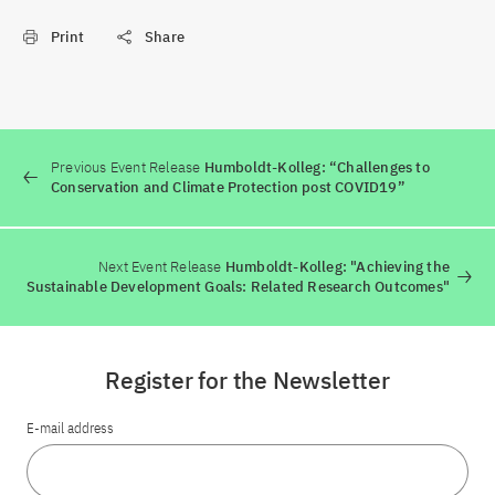
Print
Share
Previous Event Release
Humboldt-Kolleg: “Challenges to
Conservation and Climate Protection post COVID19”
Next Event Release
Humboldt-Kolleg: "Achieving the
Sustainable Development Goals: Related Research Outcomes"
Register for the Newsletter
E-mail address