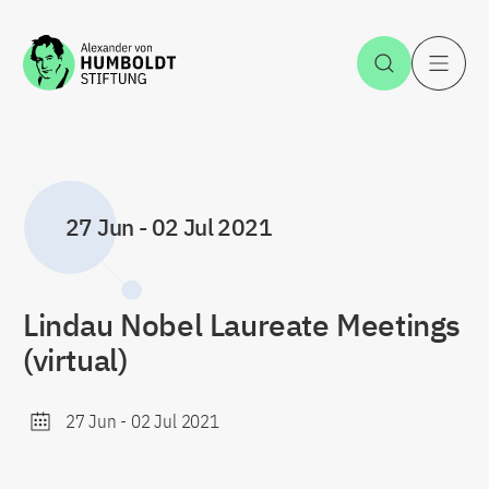
Jump to the content
Open Sea
O
27 Jun
-
02 Jul 2021
Lindau Nobel Laureate Meetings
(virtual)
27 Jun
-
02 Jul 2021