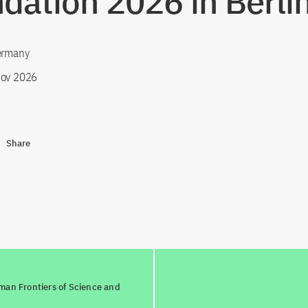
dation 2026 in Berli
Germany
ov 2026
Share
man Frontiers of Science and