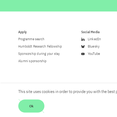
Apply
Social Media
Programme search
LinkedIn
Humboldt Research Fellowship
Bluesky
Sponsorship during your stay
YouTube
Alumni sponsorship
This site uses cookies in order to provide you with the best p
Career
Contact
Imprint
Privacy policy
Accessibility
Ok