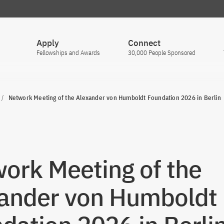
Apply
Connect
Fellowships and Awards
30,000 People Sponsored
Network Meeting of the Alexander von Humboldt Foundation 2026 in Berlin
ork Meeting of the
ander von Humboldt