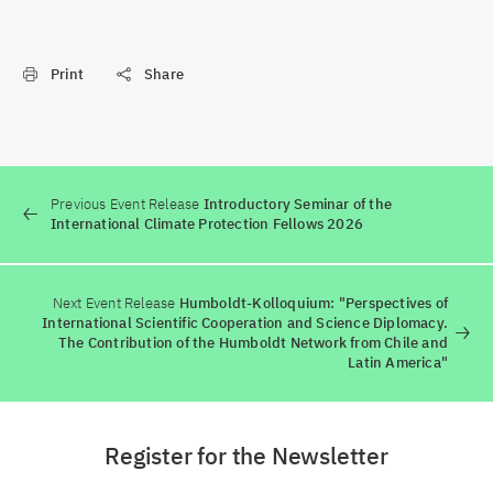
Print
Share
Previous Event Release
Introductory Seminar of the
International Climate Protection Fellows 2026
Next Event Release
Humboldt-Kolloquium: "Perspectives of
International Scientific Cooperation and Science Diplomacy.
The Contribution of the Humboldt Network from Chile and
Latin America"
Register for the Newsletter