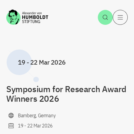
Jump to the content
Open Sea
O
19
-
22 Mar 2026
Symposium for Research Award
Winners 2026
Bamberg, Germany
19
-
22 Mar 2026