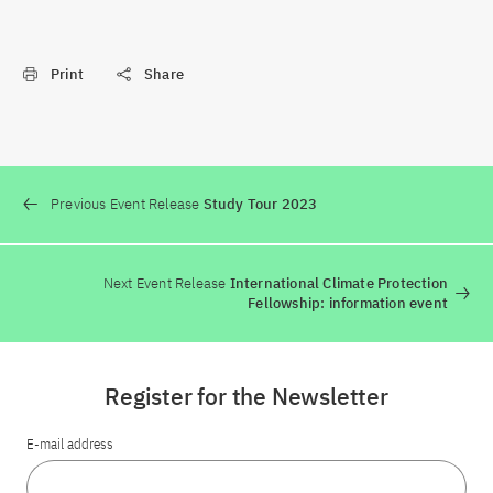
Print
Share
Previous Event Release
Study Tour 2023
Next Event Release
International Climate Protection
Fellowship: information event
Register for the Newsletter
E-mail address