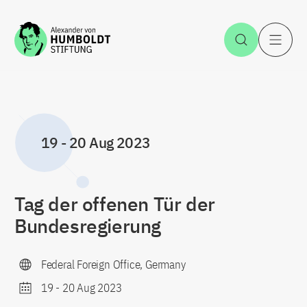
Jump to the content
Open Sea
O
19
-
20 Aug 2023
Tag der offenen Tür der
Bundesregierung
Federal Foreign Office, Germany
19
-
20 Aug 2023