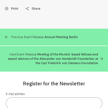
Print
Share
Previous Event Release
Annual Meeting Berlin
Next Event Release
Meeting of the Munich-based fellows and
award winners of the Alexander von Humboldt Foundation at
the Carl Friedrich von Siemens Foundation
Register for the Newsletter
E-mail address