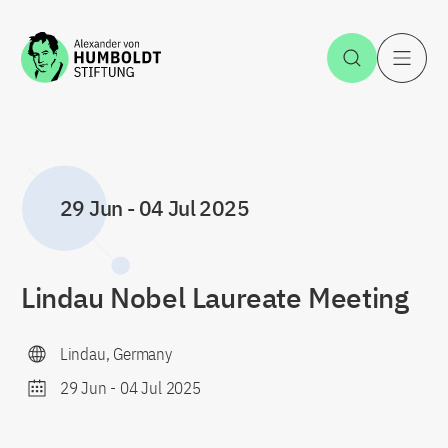
Jump to the content
Open Sea
O
29 Jun
-
04 Jul 2025
Lindau Nobel Laureate Meeting
Lindau, Germany
29 Jun
-
04 Jul 2025